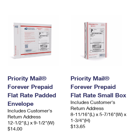
International Business Shipping
First-Class Mail International
Money Orders
Managing Business Mail
Filing an International Claim
Filing a Claim
USPS & Web Tools APIs
Requesting an International Refund
Requesting a Refund
Prices
Priority Mail®
Priority Mail®
Forever Prepaid
Forever Prepaid
Flat Rate Padded
Flat Rate Small Box
Includes Customer's
Envelope
Return Address
Includes Customer's
8-11/16"(L) x 5-7/16"(W) x
Return Address
1-3/4"(H)
12-1/2"(L) x 9-1/2"(W)
$13.65
$14.00