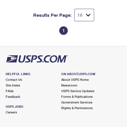
Results Per Page:
1
HELPFUL LINKS
ON ABOUT.USPS.COM
Contact Us
About USPS Home
Site Index
Newsroom
FAQs
USPS Service Updates
Feedback
Forms & Publications
Government Services
USPS JOBS
Rights & Permissions
Careers