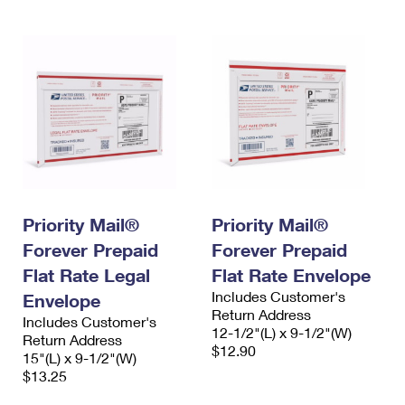
Priority Mail®
Priority Mail®
Forever Prepaid
Forever Prepaid
Flat Rate Legal
Flat Rate Envelope
Includes Customer's
Envelope
Return Address
Includes Customer's
12-1/2"(L) x 9-1/2"(W)
Return Address
$12.90
15"(L) x 9-1/2"(W)
$13.25