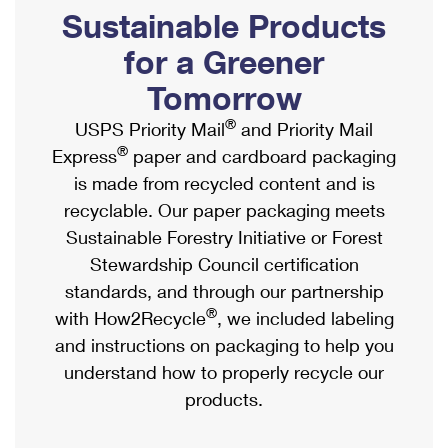
PO Boxes
Customized Direct Mail
Sustainable Products
Ship to USPS Smart Locker
Shipping Internationally Online
Mailbox Guidelines
Political Mail
for a Greener
Label Broker
International Insurance & Extra Services
Mail for the Deceased
Tomorrow
Promotions & Incentives
Custom Mail, Cards, & Envelopes
Completing Customs Forms
®
USPS Priority Mail
and Priority Mail
Informed Delivery Marketing
Postage Prices
®
Express
paper and cardboard packaging
Military & Diplomatic Mail
USPS Connect
is made from recycled content and is
Mail & Shipping Services
Sending Money Abroad
recyclable. Our paper packaging meets
eCommerce
Priority Mail Express
Sustainable Forestry Initiative or Forest
Passports
Local
Stewardship Council certification
Priority Mail
Comparing International Shipping
standards, and through our partnership
Postage Options
Services
USPS Ground Advantage
®
with How2Recycle
, we included labeling
Verifying Postage
Priority Mail Express International
and instructions on packaging to help you
First-Class Mail
understand how to properly recycle our
Returns Services
Priority Mail International
Military & Diplomatic Mail
products.
Label Broker for Business
First-Class Package International Service
Redirecting a Package