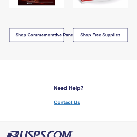
Shop Commemorative Panels
Shop Free Supplies
Need Help?
Contact Us