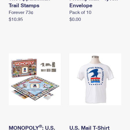
International Business Shipping
Trail Stamps
First-Class Mail International
Envelope
Money Orders
Forever 73¢
Pack of 10
Managing Business Mail
Filing an International Claim
Filing a Claim
$10.95
$0.00
USPS & Web Tools APIs
Requesting an International Refund
Requesting a Refund
Prices
®
MONOPOLY
: U.S.
U.S. Mail T-Shirt