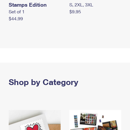
Stamps Edition
S, 2XL, 3XL
Set of 1
$9.95
$44.99
Shop by Category