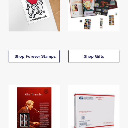
Shop Forever Stamps
Shop Gifts