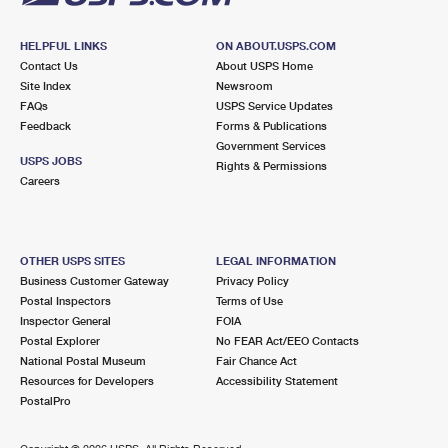
HELPFUL LINKS
ON ABOUT.USPS.COM
Contact Us
About USPS Home
Site Index
Newsroom
FAQs
USPS Service Updates
Feedback
Forms & Publications
Government Services
USPS JOBS
Rights & Permissions
Careers
OTHER USPS SITES
LEGAL INFORMATION
Business Customer Gateway
Privacy Policy
Postal Inspectors
Terms of Use
Inspector General
FOIA
Postal Explorer
No FEAR Act/EEO Contacts
National Postal Museum
Fair Chance Act
Resources for Developers
Accessibility Statement
PostalPro