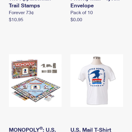
International Business Shipping
Trail Stamps
First-Class Mail International
Envelope
Money Orders
Forever 73¢
Pack of 10
Managing Business Mail
Filing an International Claim
Filing a Claim
$10.95
$0.00
USPS & Web Tools APIs
Requesting an International Refund
Requesting a Refund
Prices
®
MONOPOLY
: U.S.
U.S. Mail T-Shirt