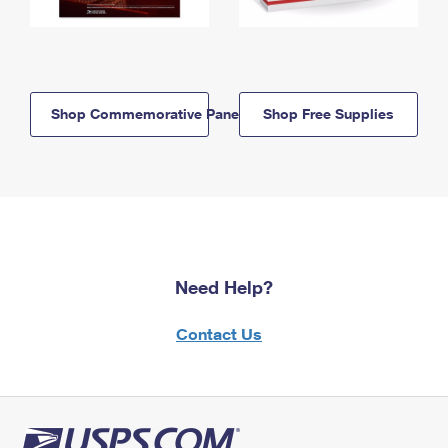
Shop Commemorative Panels
Shop Free Supplies
Need Help?
Contact Us