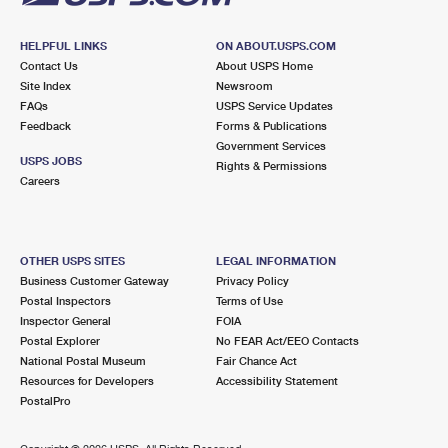
HELPFUL LINKS
ON ABOUT.USPS.COM
Contact Us
About USPS Home
Site Index
Newsroom
FAQs
USPS Service Updates
Feedback
Forms & Publications
Government Services
USPS JOBS
Rights & Permissions
Careers
OTHER USPS SITES
LEGAL INFORMATION
Business Customer Gateway
Privacy Policy
Postal Inspectors
Terms of Use
Inspector General
FOIA
Postal Explorer
No FEAR Act/EEO Contacts
National Postal Museum
Fair Chance Act
Resources for Developers
Accessibility Statement
PostalPro