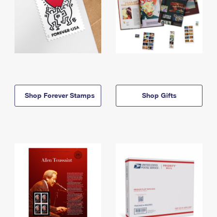
Shop Forever Stamps
Shop Gifts