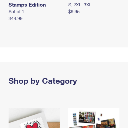
Stamps Edition
S, 2XL, 3XL
Set of 1
$9.95
$44.99
Shop by Category