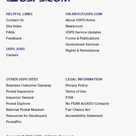
HELPFUL LINKS
ON ABOUT.USPS.COM
Contact Us
About USPS Home
Site Index
Newsroom
FAQs
USPS Service Updates
Feedback
Forms & Publications
Government Services
USPS JOBS
Rights & Permissions
Careers
OTHER USPS SITES
LEGAL INFORMATION
Business Customer Gateway
Privacy Policy
Postal Inspectors
Terms of Use
Inspector General
FOIA
Postal Explorer
No FEAR Act/EEO Contacts
National Postal Museum
Fair Chance Act
Resources for Developers
Accessibility Statement
PostalPro