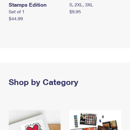
Stamps Edition
S, 2XL, 3XL
Set of 1
$9.95
$44.99
Shop by Category