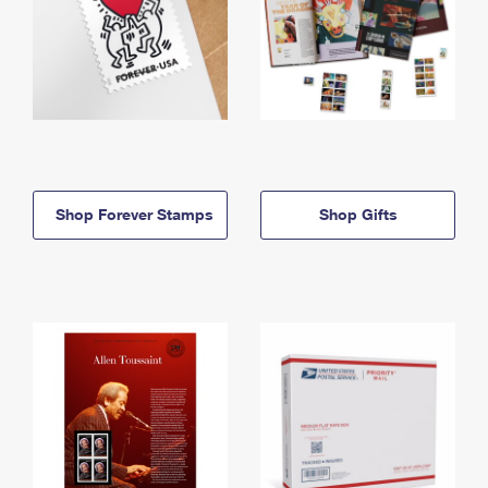
Shop Forever Stamps
Shop Gifts