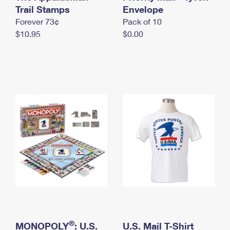
International Business Shipping
Trail Stamps
First-Class Mail International
Envelope
Money Orders
Forever 73¢
Pack of 10
Managing Business Mail
Filing an International Claim
Filing a Claim
$10.95
$0.00
USPS & Web Tools APIs
Requesting an International Refund
Requesting a Refund
Prices
®
MONOPOLY
: U.S.
U.S. Mail T-Shirt