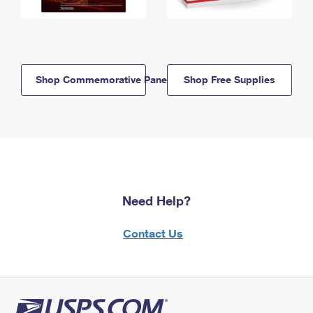
Shop Commemorative Panels
Shop Free Supplies
Need Help?
Contact Us