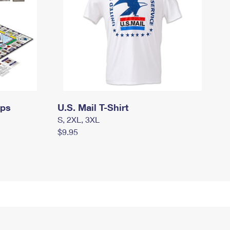
mps
U.S. Mail T-Shirt
S, 2XL, 3XL
$9.95