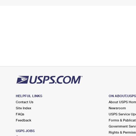
HELPFUL LINKS
ON ABOUT.USP
Contact Us
About USPS Ho
Site Index
Newsroom
FAQs
USPS Service Up
Feedback
Forms & Publicat
Government Serv
USPS JOBS
Rights & Permiss