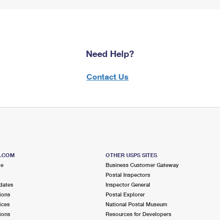
Need Help?
Contact Us
S.COM
OTHER USPS SITES
me
Business Customer Gateway
Postal Inspectors
dates
Inspector General
ions
Postal Explorer
ices
National Postal Museum
ions
Resources for Developers