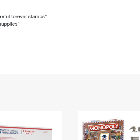
Tracking
Rent or Renew PO Box
Business Supplies
Renew a
Free Boxes
Click-N-Ship
Look Up
 Box
HS Codes
lorful forever stamps”
 supplies”
Transit Time Map