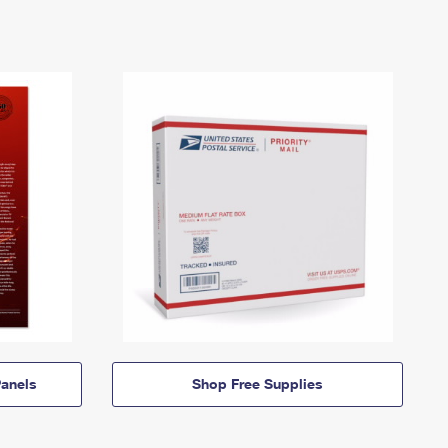
anels
Shop Free Supplies