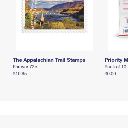
The Appalachian Trail Stamps
Priority M
Forever 73¢
Pack of 10
$10.95
$0.00