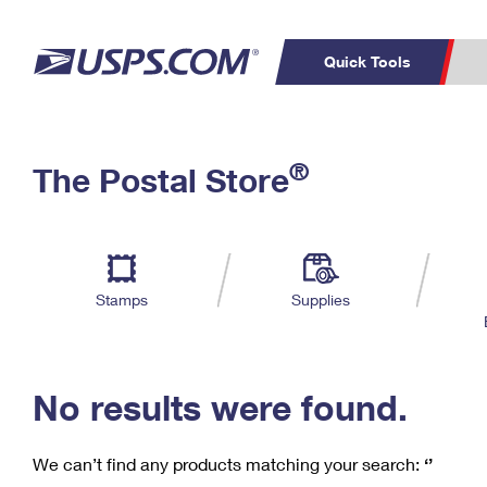
Quick Tools
C
Top Searches
®
The Postal Store
PO BOXES
PASSPORTS
Track a Package
Inf
P
Del
FREE BOXES
L
Stamps
Supplies
P
Schedule a
Calcula
Pickup
No results were found.
We can’t find any products matching your search:
‘’