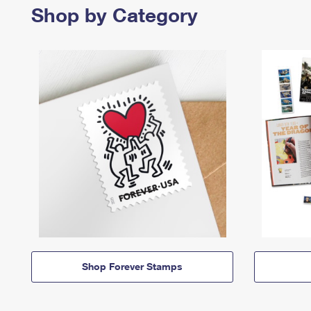
Shop by Category
Shop Forever Stamps