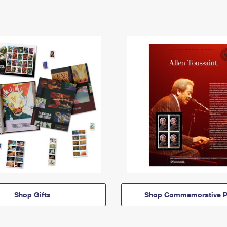
Shop Gifts
Shop Commemorative P