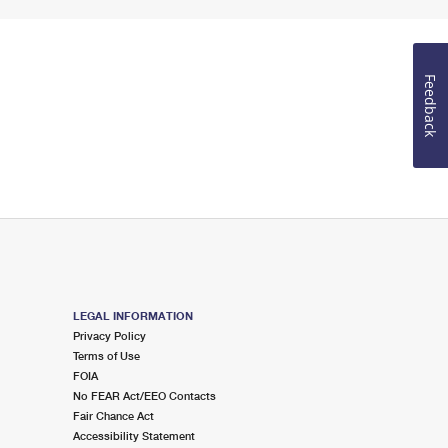
Feedback
LEGAL INFORMATION
Privacy Policy
Terms of Use
FOIA
No FEAR Act/EEO Contacts
Fair Chance Act
Accessibility Statement