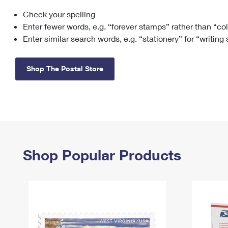
Check your spelling
Change My
Rent/
Address
PO
Enter fewer words, e.g. “forever stamps” rather than “co
Enter similar search words, e.g. “stationery” for “writing
Shop The Postal Store
Shop Popular Products