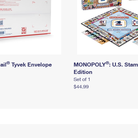
®
®
ail
Tyvek Envelope
MONOPOLY
: U.S. Sta
Edition
Set of 1
$44.99