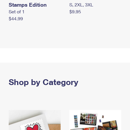
Stamps Edition
S, 2XL, 3XL
Set of 1
$9.95
$44.99
Shop by Category