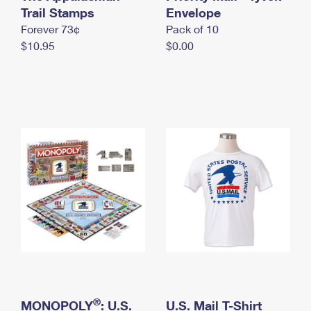
International Business Shipping
Trail Stamps
First-Class Mail International
Envelope
Money Orders
Forever 73¢
Pack of 10
Managing Business Mail
Filing an International Claim
Filing a Claim
$10.95
$0.00
USPS & Web Tools APIs
Requesting an International Refund
Requesting a Refund
Prices
®
MONOPOLY
: U.S.
U.S. Mail T-Shirt