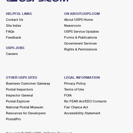
HELPFUL LINKS
ON ABOUT.USPS.COM
Contact Us
About USPS Home
Site Index
Newsroom
FAQs
USPS Service Updates
Feedback
Forms & Publications
Government Services
USPS JOBS
Rights & Permissions
Careers
OTHER USPS SITES
LEGAL INFORMATION
Business Customer Gateway
Privacy Policy
Postal Inspectors
Terms of Use
Inspector General
FOIA
Postal Explorer
No FEAR Act/EEO Contacts
National Postal Museum
Fair Chance Act
Resources for Developers
Accessibility Statement
PostalPro