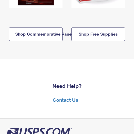
Shop Commemorative Panels
Shop Free Supplies
Need Help?
Contact Us