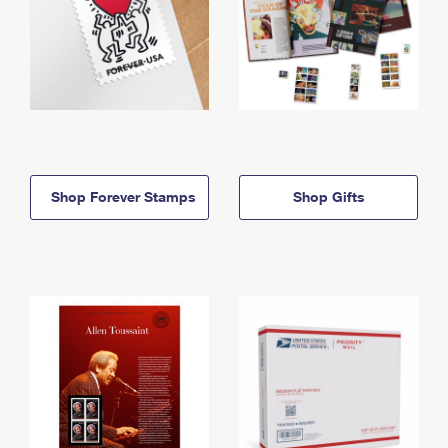
Shop Forever Stamps
Shop Gifts