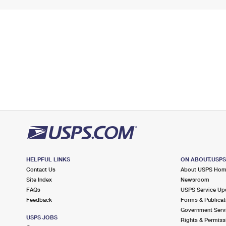
HELPFUL LINKS
ON ABOUT.USP
Contact Us
About USPS Ho
Site Index
Newsroom
FAQs
USPS Service Up
Feedback
Forms & Publicat
Government Serv
USPS JOBS
Rights & Permiss