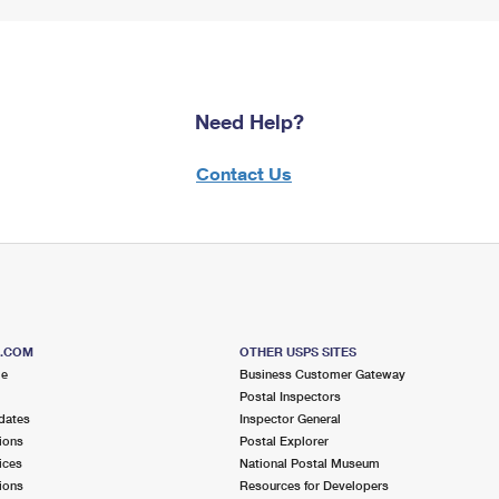
Need Help?
Contact Us
S.COM
OTHER USPS SITES
me
Business Customer Gateway
Postal Inspectors
dates
Inspector General
ions
Postal Explorer
ices
National Postal Museum
ions
Resources for Developers