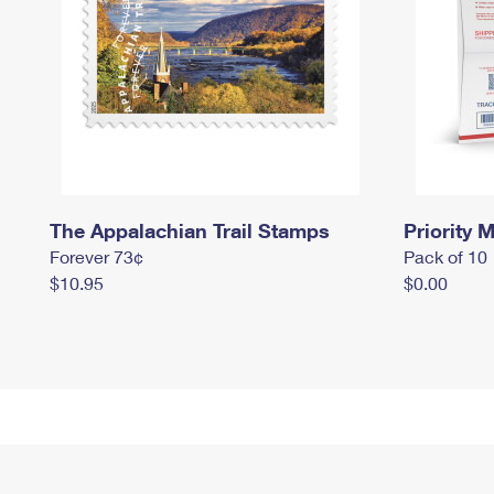
The Appalachian Trail Stamps
Priority M
Forever 73¢
Pack of 10
$10.95
$0.00