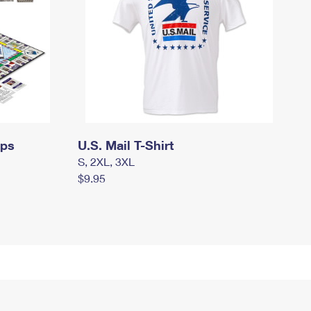
mps
U.S. Mail T-Shirt
S, 2XL, 3XL
$9.95