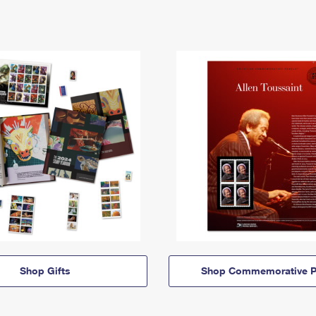
Shop Gifts
Shop Commemorative P