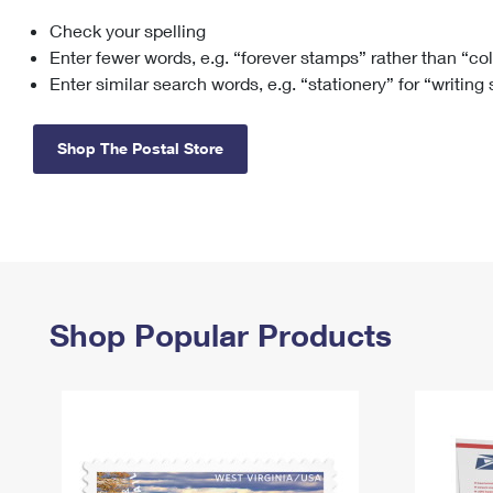
Check your spelling
Change My
Rent/
Address
PO
Enter fewer words, e.g. “forever stamps” rather than “co
Enter similar search words, e.g. “stationery” for “writing
Shop The Postal Store
Shop Popular Products