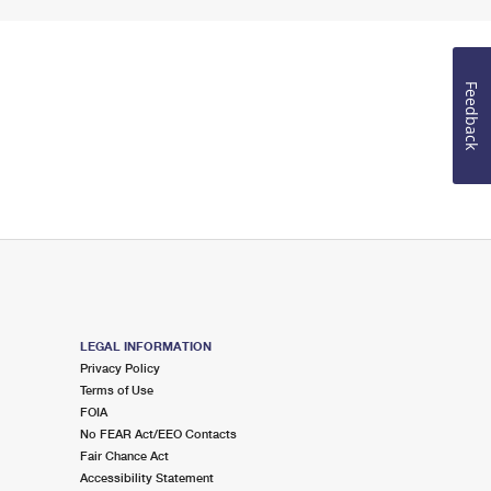
Feedback
LEGAL INFORMATION
Privacy Policy
Terms of Use
FOIA
No FEAR Act/EEO Contacts
Fair Chance Act
Accessibility Statement