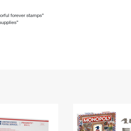
Tracking
Rent or Renew PO Box
Business Supplies
Renew a
Free Boxes
Click-N-Ship
Look Up
 Box
HS Codes
lorful forever stamps”
 supplies”
Transit Time Map