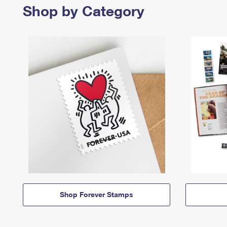
Shop by Category
Shop Forever Stamps