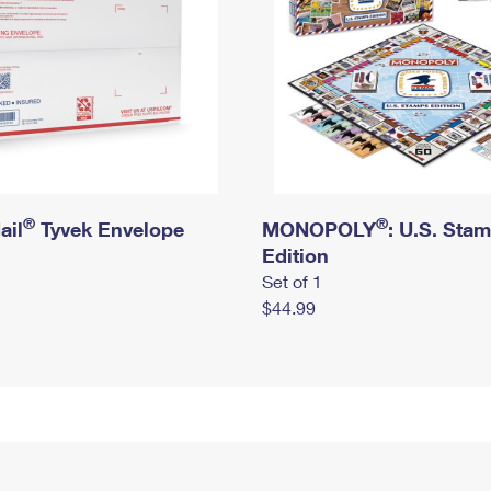
®
®
ail
Tyvek Envelope
MONOPOLY
: U.S. Sta
Edition
Set of 1
$44.99