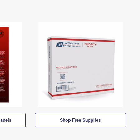
anels
Shop Free Supplies