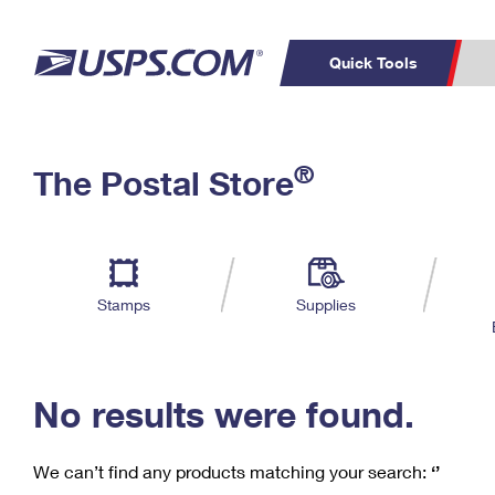
Quick Tools
C
Top Searches
®
The Postal Store
PO BOXES
PASSPORTS
Track a Package
Inf
P
Del
FREE BOXES
L
Stamps
Supplies
P
Schedule a
Calcula
Pickup
No results were found.
We can’t find any products matching your search:
‘’