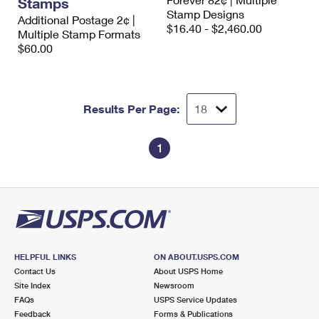
Stamps
International Business Shipping
First-Class Mail International
Stamp Designs
Money Orders
Additional Postage 2¢ |
$16.40 - $2,460.00
Multiple Stamp Formats
Managing Business Mail
Filing an International Claim
Filing a Claim
$60.00
USPS & Web Tools APIs
Requesting an International Refund
Requesting a Refund
Prices
Results Per Page:
1
HELPFUL LINKS
ON ABOUT.USPS.COM
Contact Us
About USPS Home
Site Index
Newsroom
FAQs
USPS Service Updates
Feedback
Forms & Publications