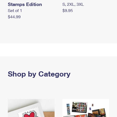
Stamps Edition
S, 2XL, 3XL
Set of 1
$9.95
$44.99
Shop by Category