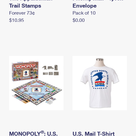
International Business Shipping
Trail Stamps
First-Class Mail International
Envelope
Money Orders
Forever 73¢
Pack of 10
Managing Business Mail
Filing an International Claim
Filing a Claim
$10.95
$0.00
USPS & Web Tools APIs
Requesting an International Refund
Requesting a Refund
Prices
®
MONOPOLY
: U.S.
U.S. Mail T-Shirt