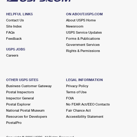
HELPFUL LINKS
ON ABOUT.USPS.COM
Contact Us
About USPS Home
Site Index
Newsroom
FAQs
USPS Service Updates
Feedback
Forms & Publications
Government Services
USPS JOBS
Rights & Permissions
Careers
OTHER USPS SITES
LEGAL INFORMATION
Business Customer Gateway
Privacy Policy
Postal Inspectors
Terms of Use
Inspector General
FOIA
Postal Explorer
No FEAR Act/EEO Contacts
National Postal Museum
Fair Chance Act
Resources for Developers
Accessibility Statement
PostalPro