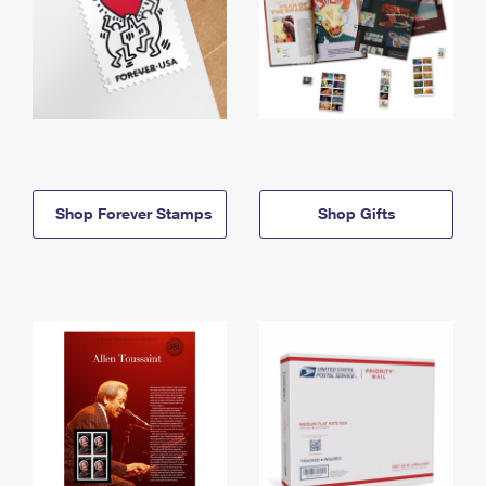
Shop Forever Stamps
Shop Gifts