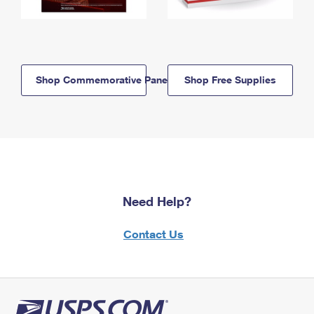
Shop Commemorative Panels
Shop Free Supplies
Need Help?
Contact Us