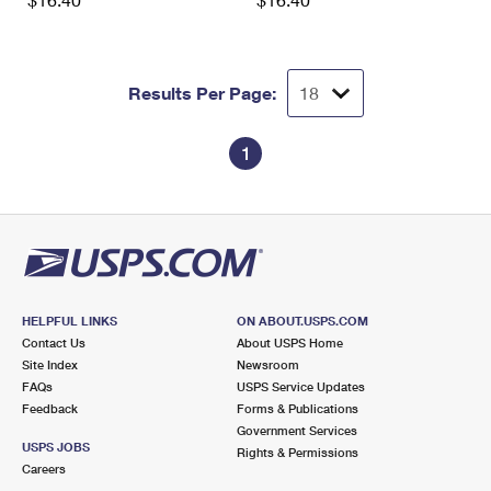
International Business Shipping
First-Class Mail International
Money Orders
Managing Business Mail
Filing an International Claim
Filing a Claim
Results Per Page:
USPS & Web Tools APIs
Requesting an International Refund
Requesting a Refund
Prices
1
HELPFUL LINKS
ON ABOUT.USPS.COM
Contact Us
About USPS Home
Site Index
Newsroom
FAQs
USPS Service Updates
Feedback
Forms & Publications
Government Services
USPS JOBS
Rights & Permissions
Careers