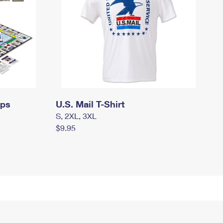
mps
U.S. Mail T-Shirt
S, 2XL, 3XL
$9.95