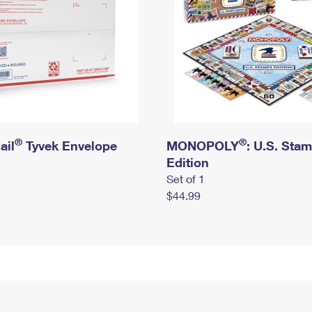
®
®
ail
Tyvek Envelope
MONOPOLY
: U.S. Sta
Edition
Set of 1
$44.99