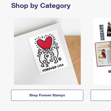
Shop by Category
Shop Forever Stamps