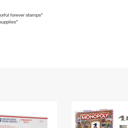
Tracking
Rent or Renew PO Box
Business Supplies
Renew a
Free Boxes
Click-N-Ship
Look Up
 Box
HS Codes
lorful forever stamps”
 supplies”
Transit Time Map