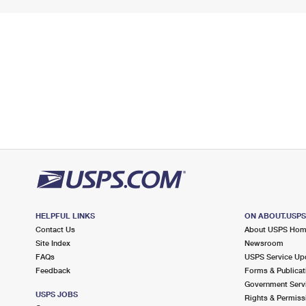
HELPFUL LINKS
ON ABOUT.USP
Contact Us
About USPS Ho
Site Index
Newsroom
FAQs
USPS Service Up
Feedback
Forms & Publicat
Government Serv
USPS JOBS
Rights & Permiss