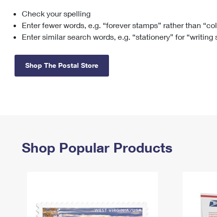
Check your spelling
Change My
Rent/
Address
PO
Enter fewer words, e.g. “forever stamps” rather than “co
Enter similar search words, e.g. “stationery” for “writing
Shop The Postal Store
Shop Popular Products