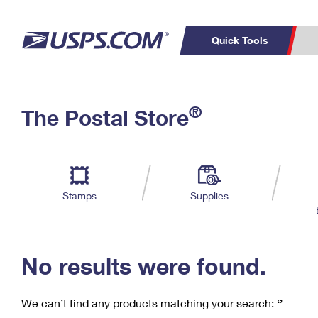
Quick Tools
C
Top Searches
®
The Postal Store
PO BOXES
PASSPORTS
Track a Package
Inf
P
Del
FREE BOXES
L
Stamps
Supplies
P
Schedule a
Calcula
Pickup
No results were found.
We can’t find any products matching your search:
‘’