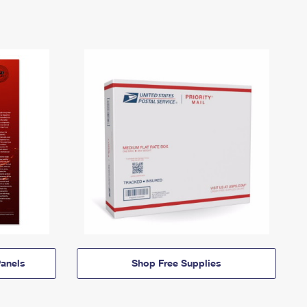
anels
Shop Free Supplies