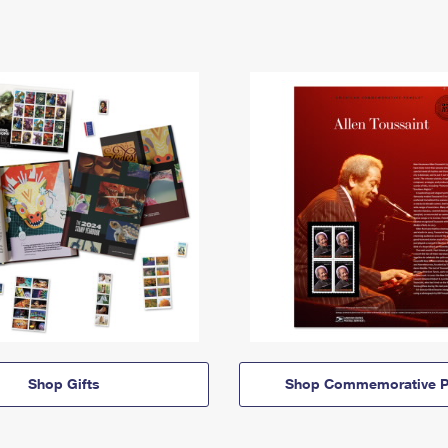
Shop Gifts
Shop Commemorative P