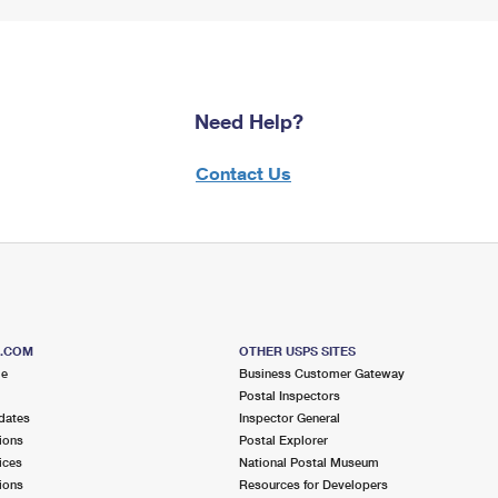
Need Help?
Contact Us
S.COM
OTHER USPS SITES
me
Business Customer Gateway
Postal Inspectors
dates
Inspector General
ions
Postal Explorer
ices
National Postal Museum
ions
Resources for Developers