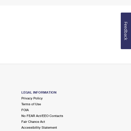
Feedback
LEGAL INFORMATION
Privacy Policy
Terms of Use
FOIA
No FEAR Act/EEO Contacts
Fair Chance Act
Accessibility Statement