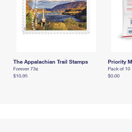
The Appalachian Trail Stamps
Priority M
Forever 73¢
Pack of 10
$10.95
$0.00