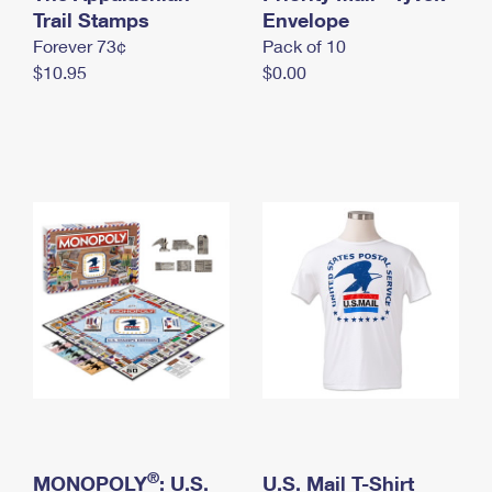
International Business Shipping
Trail Stamps
First-Class Mail International
Envelope
Money Orders
Forever 73¢
Pack of 10
Managing Business Mail
Filing an International Claim
Filing a Claim
$10.95
$0.00
USPS & Web Tools APIs
Requesting an International Refund
Requesting a Refund
Prices
®
MONOPOLY
: U.S.
U.S. Mail T-Shirt