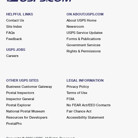
HELPFUL LINKS
ON ABOUT.USPS.COM
Contact Us
About USPS Home
Site Index
Newsroom
FAQs
USPS Service Updates
Feedback
Forms & Publications
Government Services
USPS JOBS
Rights & Permissions
Careers
OTHER USPS SITES
LEGAL INFORMATION
Business Customer Gateway
Privacy Policy
Postal Inspectors
Terms of Use
Inspector General
FOIA
Postal Explorer
No FEAR Act/EEO Contacts
National Postal Museum
Fair Chance Act
Resources for Developers
Accessibility Statement
PostalPro