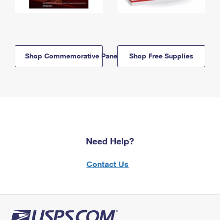
Shop Commemorative Panels
Shop Free Supplies
Need Help?
Contact Us