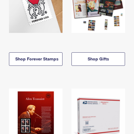
Shop Forever Stamps
Shop Gifts