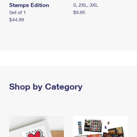
Stamps Edition
S, 2XL, 3XL
Set of 1
$9.95
$44.99
Shop by Category