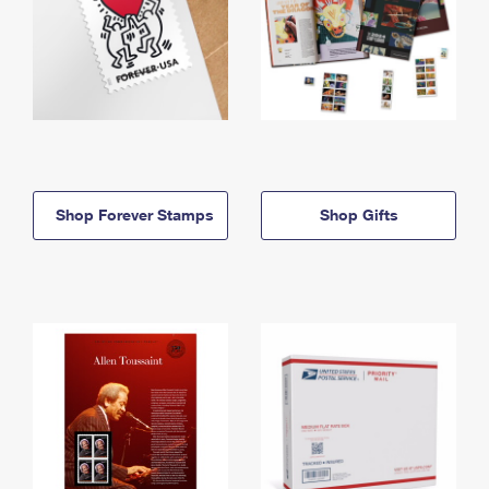
Shop Forever Stamps
Shop Gifts