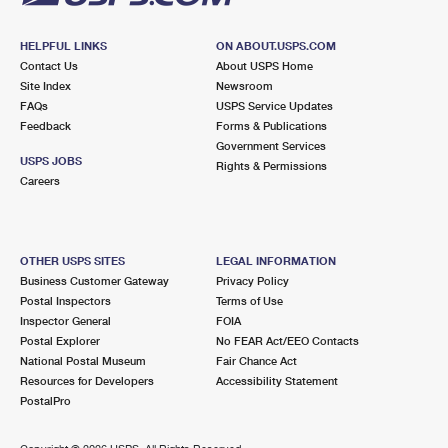
HELPFUL LINKS
ON ABOUT.USPS.COM
Contact Us
About USPS Home
Site Index
Newsroom
FAQs
USPS Service Updates
Feedback
Forms & Publications
Government Services
USPS JOBS
Rights & Permissions
Careers
OTHER USPS SITES
LEGAL INFORMATION
Business Customer Gateway
Privacy Policy
Postal Inspectors
Terms of Use
Inspector General
FOIA
Postal Explorer
No FEAR Act/EEO Contacts
National Postal Museum
Fair Chance Act
Resources for Developers
Accessibility Statement
PostalPro