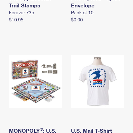
International Business Shipping
Trail Stamps
First-Class Mail International
Envelope
Money Orders
Forever 73¢
Pack of 10
Managing Business Mail
Filing an International Claim
Filing a Claim
$10.95
$0.00
USPS & Web Tools APIs
Requesting an International Refund
Requesting a Refund
Prices
®
MONOPOLY
: U.S.
U.S. Mail T-Shirt