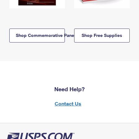
Shop Commemorative Panels
Shop Free Supplies
Need Help?
Contact Us