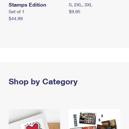
Stamps Edition
S, 2XL, 3XL
Set of 1
$9.95
$44.99
Shop by Category