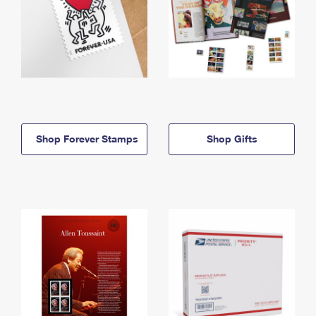
Shop Forever Stamps
Shop Gifts