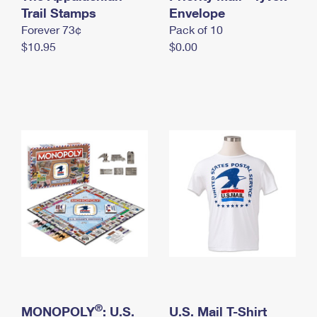
International Business Shipping
Trail Stamps
First-Class Mail International
Envelope
Money Orders
Forever 73¢
Pack of 10
Managing Business Mail
Filing an International Claim
Filing a Claim
$10.95
$0.00
USPS & Web Tools APIs
Requesting an International Refund
Requesting a Refund
Prices
®
MONOPOLY
: U.S.
U.S. Mail T-Shirt