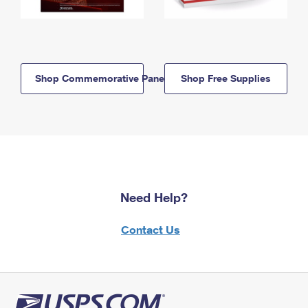
Shop Commemorative Panels
Shop Free Supplies
Need Help?
Contact Us