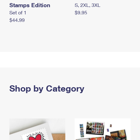
Stamps Edition
S, 2XL, 3XL
Set of 1
$9.95
$44.99
Shop by Category