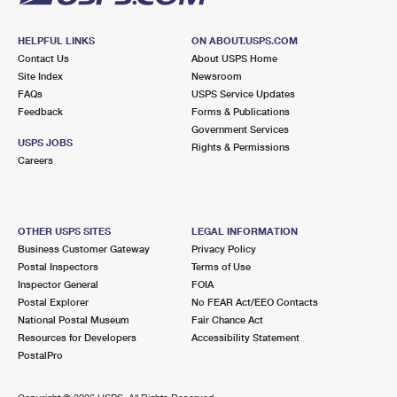
HELPFUL LINKS
ON ABOUT.USPS.COM
Contact Us
About USPS Home
Site Index
Newsroom
FAQs
USPS Service Updates
Feedback
Forms & Publications
Government Services
USPS JOBS
Rights & Permissions
Careers
OTHER USPS SITES
LEGAL INFORMATION
Business Customer Gateway
Privacy Policy
Postal Inspectors
Terms of Use
Inspector General
FOIA
Postal Explorer
No FEAR Act/EEO Contacts
National Postal Museum
Fair Chance Act
Resources for Developers
Accessibility Statement
PostalPro