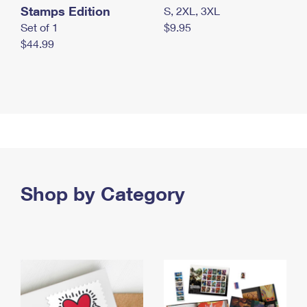
Stamps Edition
S, 2XL, 3XL
Set of 1
$9.95
$44.99
Shop by Category