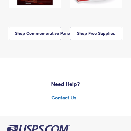
Shop Commemorative Panels
Shop Free Supplies
Need Help?
Contact Us