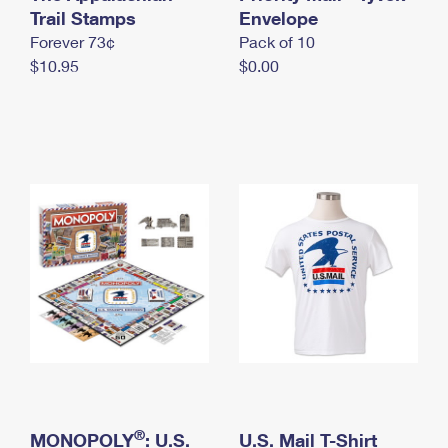
International Business Shipping
Trail Stamps
First-Class Mail International
Envelope
Money Orders
Forever 73¢
Pack of 10
Managing Business Mail
Filing an International Claim
Filing a Claim
$10.95
$0.00
USPS & Web Tools APIs
Requesting an International Refund
Requesting a Refund
Prices
®
MONOPOLY
: U.S.
U.S. Mail T-Shirt