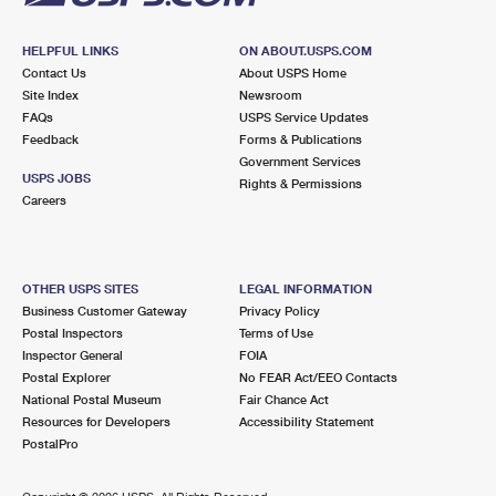
HELPFUL LINKS
ON ABOUT.USPS.COM
Contact Us
About USPS Home
Site Index
Newsroom
FAQs
USPS Service Updates
Feedback
Forms & Publications
Government Services
USPS JOBS
Rights & Permissions
Careers
OTHER USPS SITES
LEGAL INFORMATION
Business Customer Gateway
Privacy Policy
Postal Inspectors
Terms of Use
Inspector General
FOIA
Postal Explorer
No FEAR Act/EEO Contacts
National Postal Museum
Fair Chance Act
Resources for Developers
Accessibility Statement
PostalPro