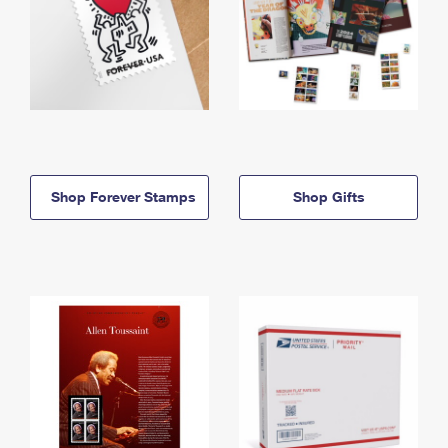
Shop Forever Stamps
Shop Gifts