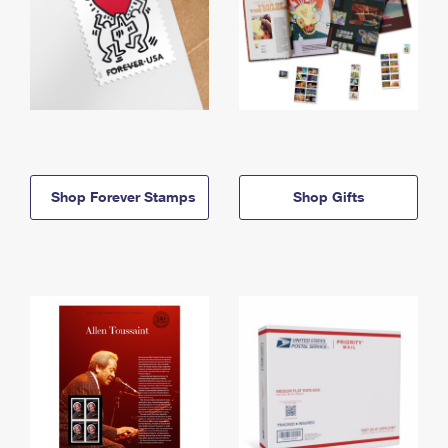
Shop Forever Stamps
Shop Gifts