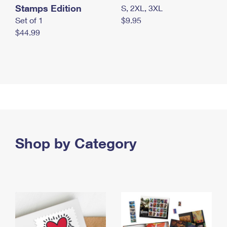
Stamps Edition
S, 2XL, 3XL
Set of 1
$9.95
$44.99
Shop by Category