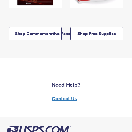
Shop Commemorative Panels
Shop Free Supplies
Need Help?
Contact Us