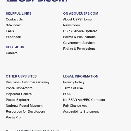
HELPFUL LINKS
ON ABOUT.USPS.COM
Contact Us
About USPS Home
Site Index
Newsroom
FAQs
USPS Service Updates
Feedback
Forms & Publications
Government Services
USPS JOBS
Rights & Permissions
Careers
OTHER USPS SITES
LEGAL INFORMATION
Business Customer Gateway
Privacy Policy
Postal Inspectors
Terms of Use
Inspector General
FOIA
Postal Explorer
No FEAR Act/EEO Contacts
National Postal Museum
Fair Chance Act
Resources for Developers
Accessibility Statement
PostalPro