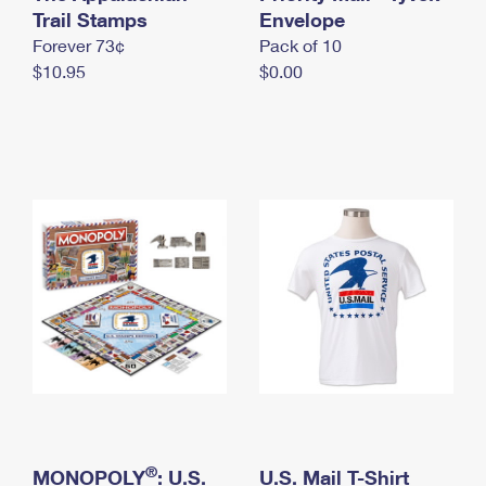
International Business Shipping
Trail Stamps
First-Class Mail International
Envelope
Money Orders
Forever 73¢
Pack of 10
Managing Business Mail
Filing an International Claim
Filing a Claim
$10.95
$0.00
USPS & Web Tools APIs
Requesting an International Refund
Requesting a Refund
Prices
®
MONOPOLY
: U.S.
U.S. Mail T-Shirt