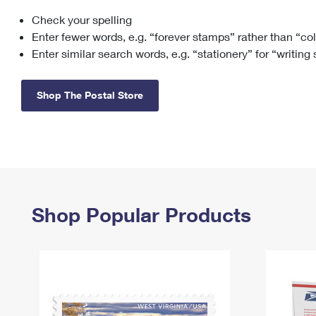
Check your spelling
Change My
Rent/
Address
PO
Enter fewer words, e.g. “forever stamps” rather than “co
Enter similar search words, e.g. “stationery” for “writing
Shop The Postal Store
Shop Popular Products