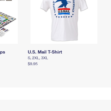
mps
U.S. Mail T-Shirt
S, 2XL, 3XL
$9.95