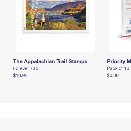
The Appalachian Trail Stamps
Priority M
Forever 73¢
Pack of 10
$10.95
$0.00