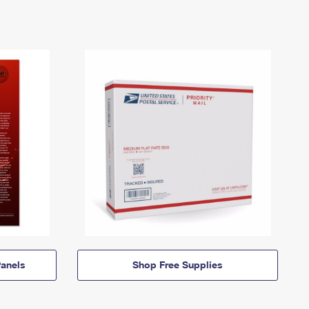
anels
Shop Free Supplies