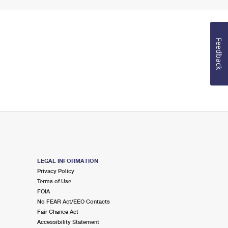
Feedback
LEGAL INFORMATION
Privacy Policy
Terms of Use
FOIA
No FEAR Act/EEO Contacts
Fair Chance Act
Accessibility Statement