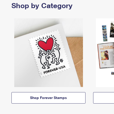
Shop by Category
Shop Forever Stamps