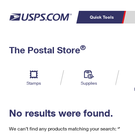
Quick Tools
C
Top Searches
®
The Postal Store
PO BOXES
PASSPORTS
Track a Package
Inf
P
Del
FREE BOXES
L
Stamps
Supplies
P
Schedule a
Calcula
Pickup
No results were found.
We can’t find any products matching your search:
‘’