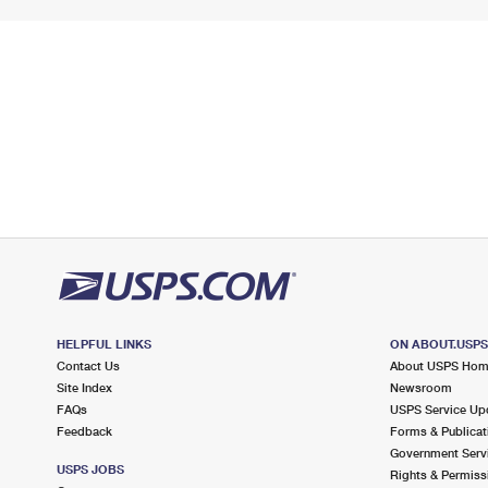
HELPFUL LINKS
ON ABOUT.USP
Contact Us
About USPS Ho
Site Index
Newsroom
FAQs
USPS Service Up
Feedback
Forms & Publicat
Government Serv
USPS JOBS
Rights & Permiss