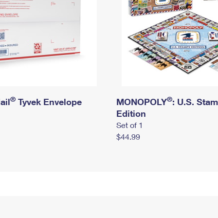
®
®
ail
Tyvek Envelope
MONOPOLY
: U.S. Sta
Edition
Set of 1
$44.99