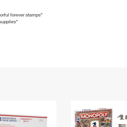
Tracking
Rent or Renew PO Box
Business Supplies
Renew a
Free Boxes
Click-N-Ship
Look Up
 Box
HS Codes
lorful forever stamps”
 supplies”
Transit Time Map