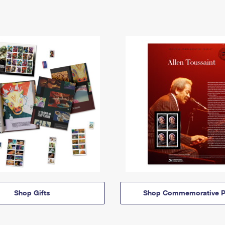
Shop Gifts
Shop Commemorative P