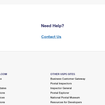
Need Help?
Contact Us
S.COM
OTHER USPS SITES
me
Business Customer Gateway
Postal Inspectors
dates
Inspector General
ions
Postal Explorer
ices
National Postal Museum
ions
Resources for Developers