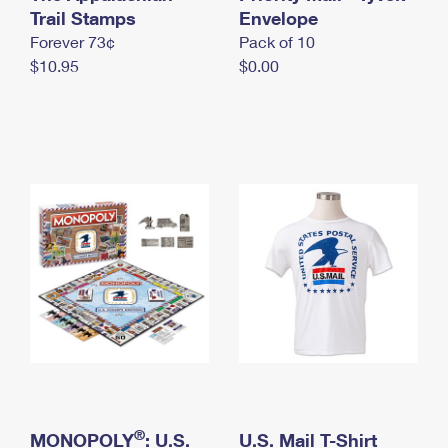
International Business Shipping
Trail Stamps
First-Class Mail International
Envelope
Money Orders
Forever 73¢
Pack of 10
Managing Business Mail
Filing an International Claim
Filing a Claim
$10.95
$0.00
USPS & Web Tools APIs
Requesting an International Refund
Requesting a Refund
Prices
®
MONOPOLY
: U.S.
U.S. Mail T-Shirt