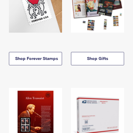
Shop Forever Stamps
Shop Gifts