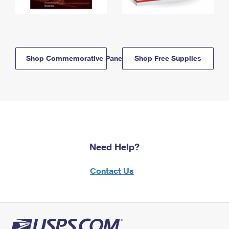
Shop Commemorative Panels
Shop Free Supplies
Need Help?
Contact Us