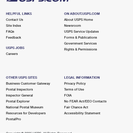
HELPFUL LINKS
ON ABOUT.USPS.COM
Contact Us
About USPS Home
Site Index
Newsroom
FAQs
USPS Service Updates
Feedback
Forms & Publications
Government Services
USPS JOBS
Rights & Permissions
Careers
OTHER USPS SITES
LEGAL INFORMATION
Business Customer Gateway
Privacy Policy
Postal Inspectors
Terms of Use
Inspector General
FOIA
Postal Explorer
No FEAR Act/EEO Contacts
National Postal Museum
Fair Chance Act
Resources for Developers
Accessibility Statement
PostalPro