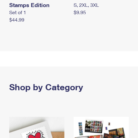
Stamps Edition
S, 2XL, 3XL
Set of 1
$9.95
$44.99
Shop by Category