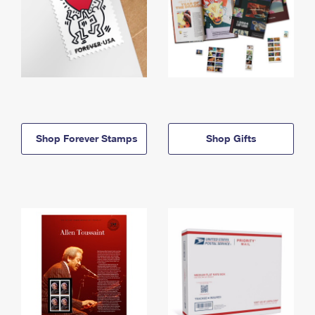
Shop Forever Stamps
Shop Gifts