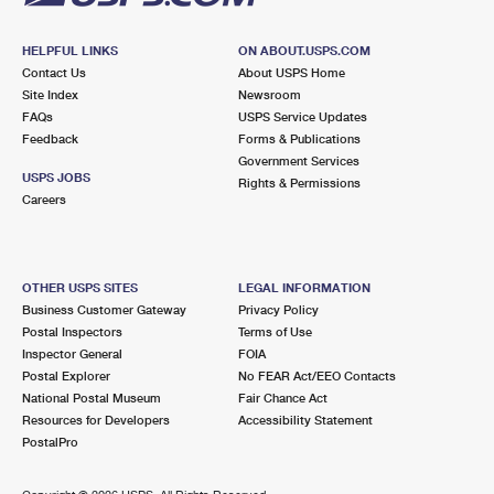
HELPFUL LINKS
ON ABOUT.USPS.COM
Contact Us
About USPS Home
Site Index
Newsroom
FAQs
USPS Service Updates
Feedback
Forms & Publications
Government Services
USPS JOBS
Rights & Permissions
Careers
OTHER USPS SITES
LEGAL INFORMATION
Business Customer Gateway
Privacy Policy
Postal Inspectors
Terms of Use
Inspector General
FOIA
Postal Explorer
No FEAR Act/EEO Contacts
National Postal Museum
Fair Chance Act
Resources for Developers
Accessibility Statement
PostalPro