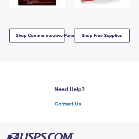
Shop Commemorative Panels
Shop Free Supplies
Need Help?
Contact Us