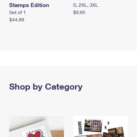
Stamps Edition
S, 2XL, 3XL
Set of 1
$9.95
$44.99
Shop by Category