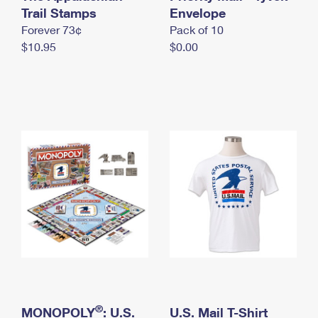
International Business Shipping
Trail Stamps
First-Class Mail International
Envelope
Money Orders
Forever 73¢
Pack of 10
Managing Business Mail
Filing an International Claim
Filing a Claim
$10.95
$0.00
USPS & Web Tools APIs
Requesting an International Refund
Requesting a Refund
Prices
®
MONOPOLY
: U.S.
U.S. Mail T-Shirt