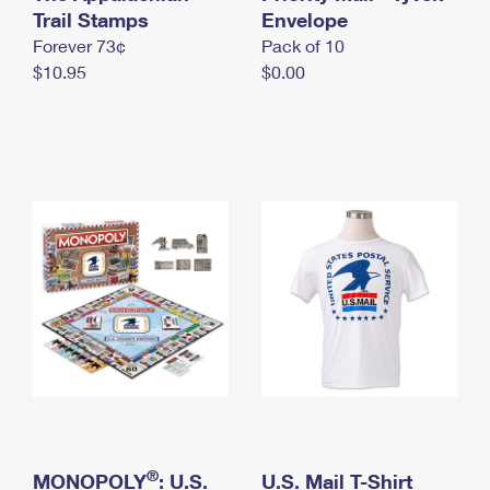
International Business Shipping
Trail Stamps
First-Class Mail International
Envelope
Money Orders
Forever 73¢
Pack of 10
Managing Business Mail
Filing an International Claim
Filing a Claim
$10.95
$0.00
USPS & Web Tools APIs
Requesting an International Refund
Requesting a Refund
Prices
®
MONOPOLY
: U.S.
U.S. Mail T-Shirt