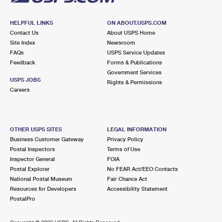
HELPFUL LINKS
ON ABOUT.USPS.COM
Contact Us
About USPS Home
Site Index
Newsroom
FAQs
USPS Service Updates
Feedback
Forms & Publications
Government Services
USPS JOBS
Rights & Permissions
Careers
OTHER USPS SITES
LEGAL INFORMATION
Business Customer Gateway
Privacy Policy
Postal Inspectors
Terms of Use
Inspector General
FOIA
Postal Explorer
No FEAR Act/EEO Contacts
National Postal Museum
Fair Chance Act
Resources for Developers
Accessibility Statement
PostalPro