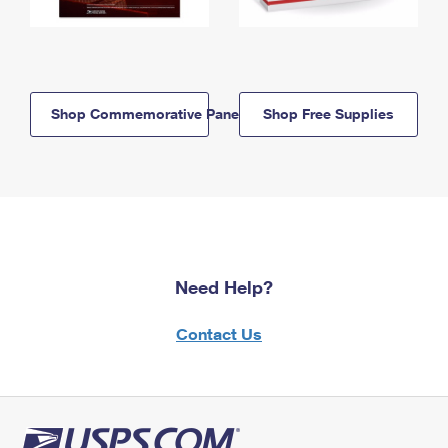
Shop Commemorative Panels
Shop Free Supplies
Need Help?
Contact Us