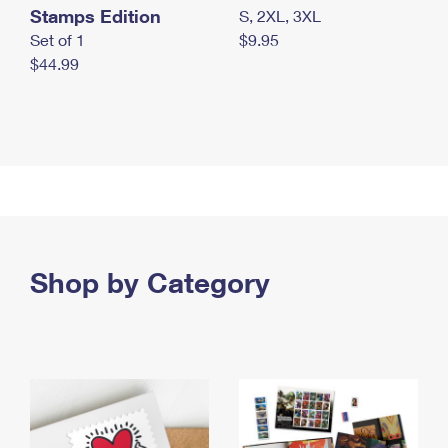
Stamps Edition
S, 2XL, 3XL
Set of 1
$9.95
$44.99
Shop by Category