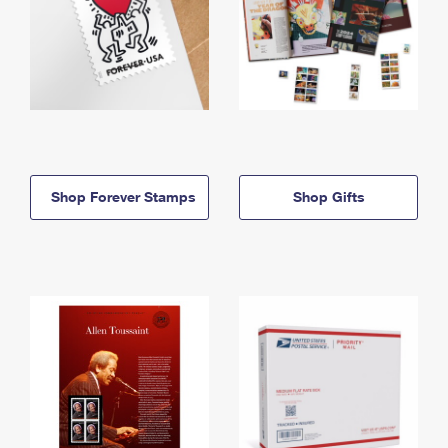
Shop Forever Stamps
Shop Gifts