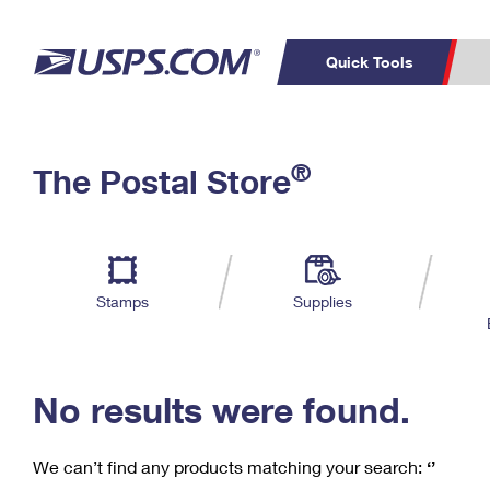
Quick Tools
C
Top Searches
®
The Postal Store
PO BOXES
PASSPORTS
Track a Package
Inf
P
Del
FREE BOXES
L
Stamps
Supplies
P
Schedule a
Calcula
Pickup
No results were found.
We can’t find any products matching your search:
‘’