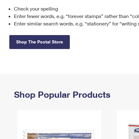
Check your spelling
Change My
Rent/
Address
PO
Enter fewer words, e.g. “forever stamps” rather than “co
Enter similar search words, e.g. “stationery” for “writing
Shop The Postal Store
Shop Popular Products