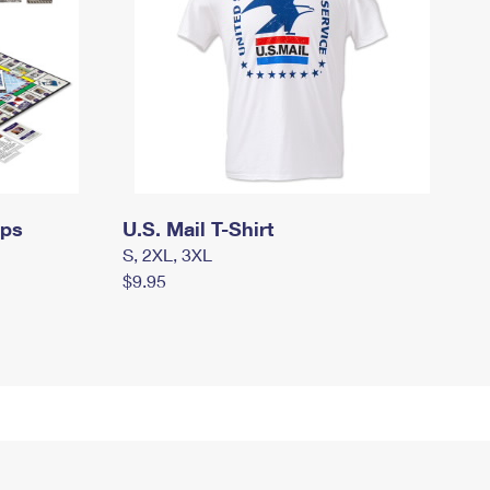
mps
U.S. Mail T-Shirt
S, 2XL, 3XL
$9.95