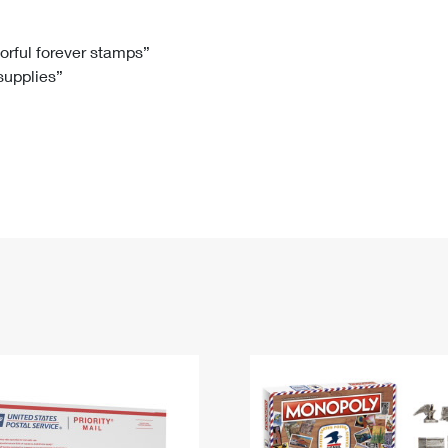
Tracking
Rent or Renew PO Box
Business Supplies
Renew a
Free Boxes
Click-N-Ship
Look Up
 Box
HS Codes
lorful forever stamps”
 supplies”
Transit Time Map