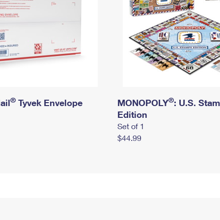
®
®
ail
Tyvek Envelope
MONOPOLY
: U.S. Sta
Edition
Set of 1
$44.99