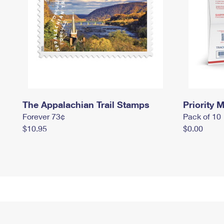
The Appalachian Trail Stamps
Priority M
Forever 73¢
Pack of 10
$10.95
$0.00