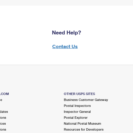
Need Help?
Contact Us
S.COM
OTHER USPS SITES
me
Business Customer Gateway
Postal Inspectors
dates
Inspector General
ions
Postal Explorer
ices
National Postal Museum
ions
Resources for Developers