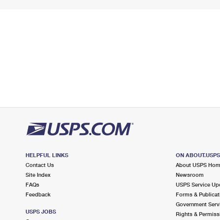
HELPFUL LINKS
ON ABOUT.USP
Contact Us
About USPS Ho
Site Index
Newsroom
FAQs
USPS Service Up
Feedback
Forms & Publicat
Government Serv
USPS JOBS
Rights & Permiss