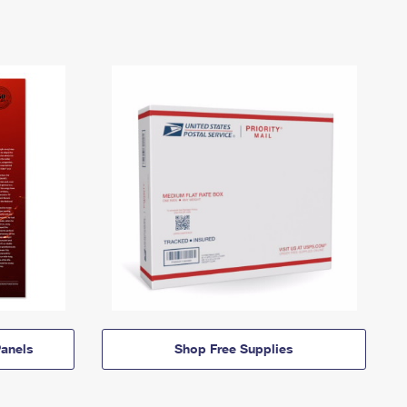
anels
Shop Free Supplies