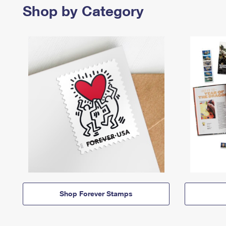
Shop by Category
Shop Forever Stamps