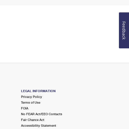
Feedback
LEGAL INFORMATION
Privacy Policy
Terms of Use
FOIA
No FEAR Act/EEO Contacts
Fair Chance Act
Accessibility Statement