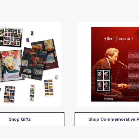
Shop Gifts
Shop Commemorative P