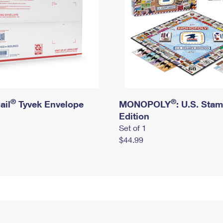
®
®
ail
Tyvek Envelope
MONOPOLY
: U.S. Sta
Edition
Set of 1
$44.99