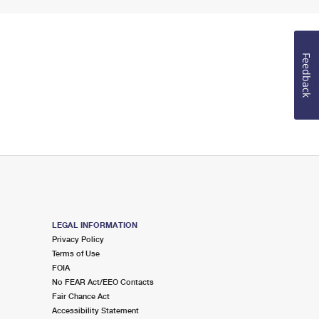
Feedback
LEGAL INFORMATION
Privacy Policy
Terms of Use
FOIA
No FEAR Act/EEO Contacts
Fair Chance Act
Accessibility Statement