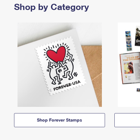
Shop by Category
Shop Forever Stamps