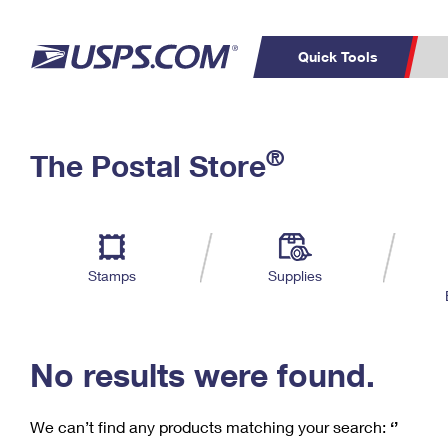
Quick Tools
C
Top Searches
®
The Postal Store
PO BOXES
PASSPORTS
Track a Package
Inf
P
Del
FREE BOXES
L
Stamps
Supplies
P
Schedule a
Calcula
Pickup
No results were found.
We can’t find any products matching your search:
‘’