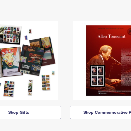
Shop Gifts
Shop Commemorative P