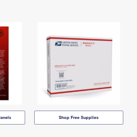
anels
Shop Free Supplies