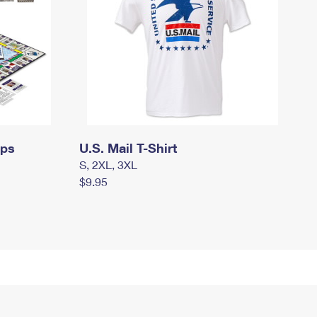
mps
U.S. Mail T-Shirt
S, 2XL, 3XL
$9.95