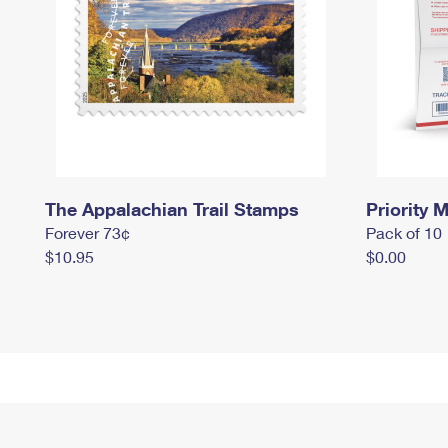
The Appalachian Trail Stamps
Priority M
Forever 73¢
Pack of 10
$10.95
$0.00