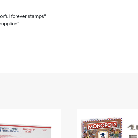
Tracking
Rent or Renew PO Box
Business Supplies
Renew a
Free Boxes
Click-N-Ship
Look Up
 Box
HS Codes
lorful forever stamps”
 supplies”
Transit Time Map