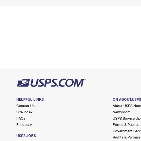
HELPFUL LINKS
ON ABOUT.USP
Contact Us
About USPS Ho
Site Index
Newsroom
FAQs
USPS Service Up
Feedback
Forms & Publicat
Government Serv
USPS JOBS
Rights & Permiss