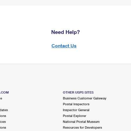
Need Help?
Contact Us
S.COM
OTHER USPS SITES
me
Business Customer Gateway
Postal Inspectors
dates
Inspector General
ions
Postal Explorer
ices
National Postal Museum
ions
Resources for Developers