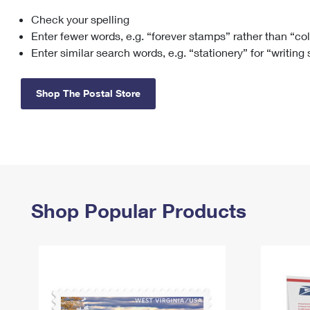
Check your spelling
Change My
Rent/
Address
PO
Enter fewer words, e.g. “forever stamps” rather than “co
Enter similar search words, e.g. “stationery” for “writing
Shop The Postal Store
Shop Popular Products