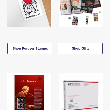
Shop Forever Stamps
Shop Gifts