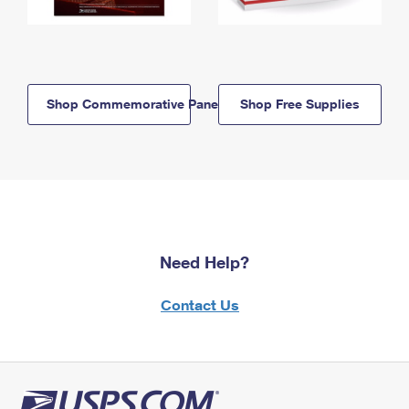
Shop Commemorative Panels
Shop Free Supplies
Need Help?
Contact Us