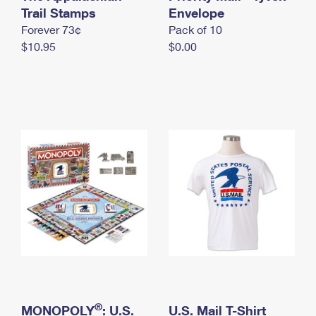
International Business Shipping
Trail Stamps
First-Class Mail International
Envelope
Money Orders
Forever 73¢
Pack of 10
Managing Business Mail
Filing an International Claim
Filing a Claim
$10.95
$0.00
USPS & Web Tools APIs
Requesting an International Refund
Requesting a Refund
Prices
®
MONOPOLY
: U.S.
U.S. Mail T-Shirt