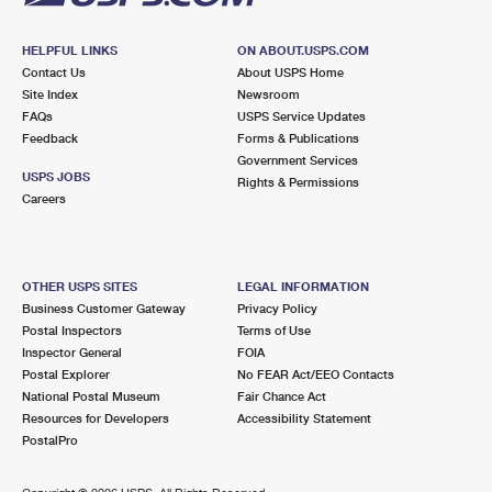
HELPFUL LINKS
ON ABOUT.USPS.COM
Contact Us
About USPS Home
Site Index
Newsroom
FAQs
USPS Service Updates
Feedback
Forms & Publications
Government Services
USPS JOBS
Rights & Permissions
Careers
OTHER USPS SITES
LEGAL INFORMATION
Business Customer Gateway
Privacy Policy
Postal Inspectors
Terms of Use
Inspector General
FOIA
Postal Explorer
No FEAR Act/EEO Contacts
National Postal Museum
Fair Chance Act
Resources for Developers
Accessibility Statement
PostalPro