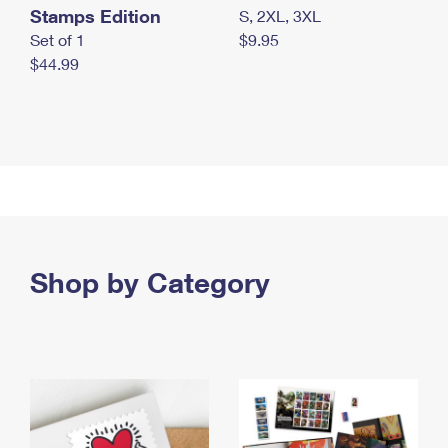
Stamps Edition
S, 2XL, 3XL
Set of 1
$9.95
$44.99
Shop by Category