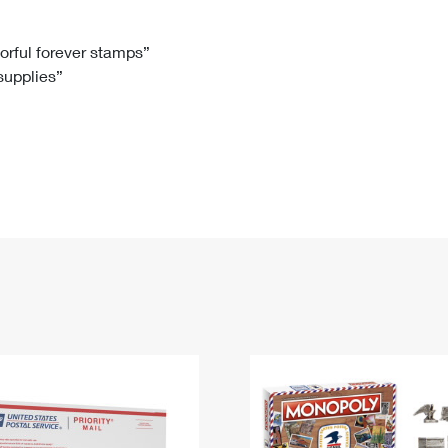
Tracking
Rent or Renew PO Box
Business Supplies
Renew a
Free Boxes
Click-N-Ship
Look Up
 Box
HS Codes
lorful forever stamps”
 supplies”
Transit Time Map