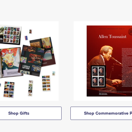
Shop Gifts
Shop Commemorative P