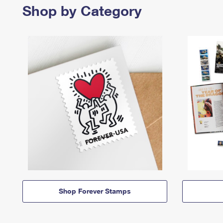
Shop by Category
Shop Forever Stamps