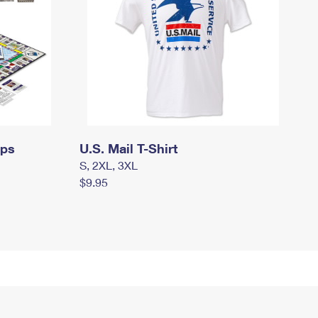
mps
U.S. Mail T-Shirt
S, 2XL, 3XL
$9.95