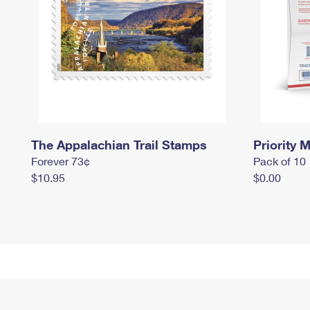
The Appalachian Trail Stamps
Priority M
Forever 73¢
Pack of 10
$10.95
$0.00