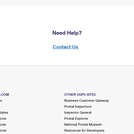
Need Help?
Contact Us
S.COM
OTHER USPS SITES
me
Business Customer Gateway
Postal Inspectors
dates
Inspector General
ions
Postal Explorer
ices
National Postal Museum
ions
Resources for Developers