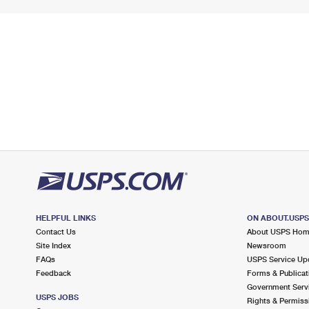
HELPFUL LINKS
ON ABOUT.USP
Contact Us
About USPS Ho
Site Index
Newsroom
FAQs
USPS Service Up
Feedback
Forms & Publicat
Government Serv
USPS JOBS
Rights & Permiss