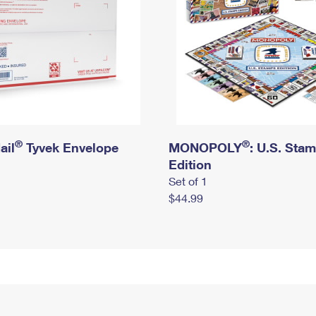
®
®
ail
Tyvek Envelope
MONOPOLY
: U.S. Sta
Edition
Set of 1
$44.99