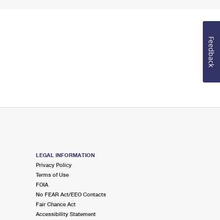
Feedback
LEGAL INFORMATION
Privacy Policy
Terms of Use
FOIA
No FEAR Act/EEO Contacts
Fair Chance Act
Accessibility Statement