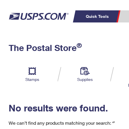
Quick Tools
C
Top Searches
®
The Postal Store
PO BOXES
PASSPORTS
Track a Package
Inf
P
Del
FREE BOXES
L
Stamps
Supplies
P
Schedule a
Calcula
Pickup
No results were found.
We can’t find any products matching your search:
‘’