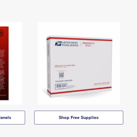
anels
Shop Free Supplies