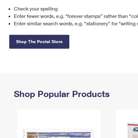
Check your spelling
Change My
Rent/
Address
PO
Enter fewer words, e.g. “forever stamps” rather than “co
Enter similar search words, e.g. “stationery” for “writing
Shop The Postal Store
Shop Popular Products