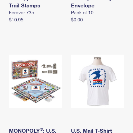
International Business Shipping
Trail Stamps
First-Class Mail International
Envelope
Money Orders
Forever 73¢
Pack of 10
Managing Business Mail
Filing an International Claim
Filing a Claim
$10.95
$0.00
USPS & Web Tools APIs
Requesting an International Refund
Requesting a Refund
Prices
®
MONOPOLY
: U.S.
U.S. Mail T-Shirt