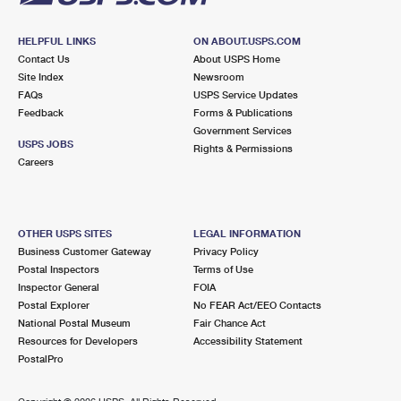
HELPFUL LINKS
ON ABOUT.USPS.COM
Contact Us
About USPS Home
Site Index
Newsroom
FAQs
USPS Service Updates
Feedback
Forms & Publications
Government Services
USPS JOBS
Rights & Permissions
Careers
OTHER USPS SITES
LEGAL INFORMATION
Business Customer Gateway
Privacy Policy
Postal Inspectors
Terms of Use
Inspector General
FOIA
Postal Explorer
No FEAR Act/EEO Contacts
National Postal Museum
Fair Chance Act
Resources for Developers
Accessibility Statement
PostalPro