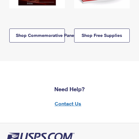
Shop Commemorative Panels
Shop Free Supplies
Need Help?
Contact Us