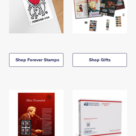
Shop Forever Stamps
Shop Gifts