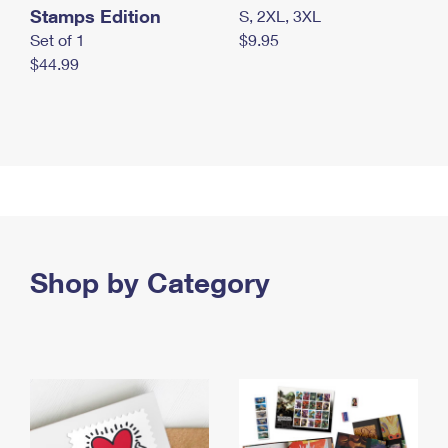
Stamps Edition
S, 2XL, 3XL
Set of 1
$9.95
$44.99
Shop by Category