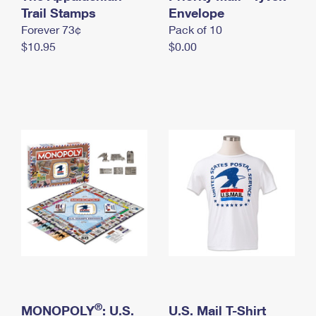
International Business Shipping
Trail Stamps
First-Class Mail International
Envelope
Money Orders
Forever 73¢
Pack of 10
Managing Business Mail
Filing an International Claim
Filing a Claim
$10.95
$0.00
USPS & Web Tools APIs
Requesting an International Refund
Requesting a Refund
Prices
®
MONOPOLY
: U.S.
U.S. Mail T-Shirt