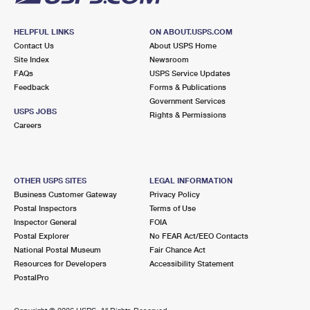
HELPFUL LINKS
ON ABOUT.USPS.COM
Contact Us
About USPS Home
Site Index
Newsroom
FAQs
USPS Service Updates
Feedback
Forms & Publications
Government Services
USPS JOBS
Rights & Permissions
Careers
OTHER USPS SITES
LEGAL INFORMATION
Business Customer Gateway
Privacy Policy
Postal Inspectors
Terms of Use
Inspector General
FOIA
Postal Explorer
No FEAR Act/EEO Contacts
National Postal Museum
Fair Chance Act
Resources for Developers
Accessibility Statement
PostalPro