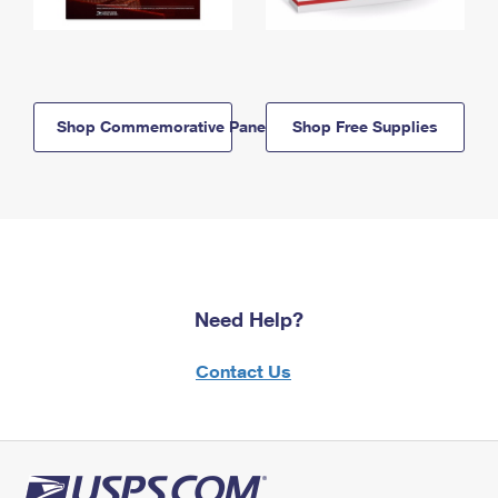
Shop Commemorative Panels
Shop Free Supplies
Need Help?
Contact Us