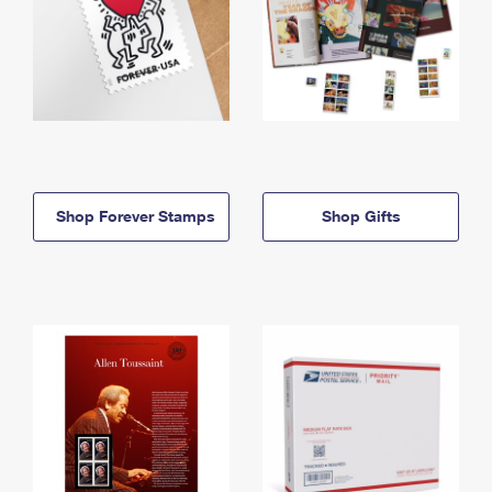
Shop Forever Stamps
Shop Gifts