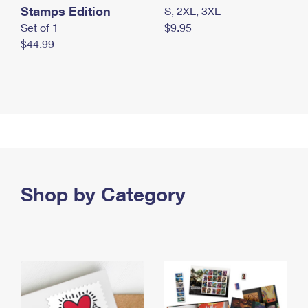
Stamps Edition
S, 2XL, 3XL
Set of 1
$9.95
$44.99
Shop by Category