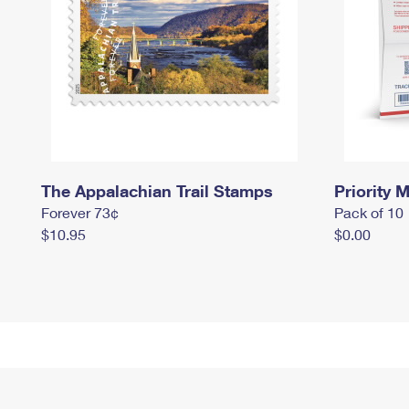
The Appalachian Trail Stamps
Priority M
Forever 73¢
Pack of 10
$10.95
$0.00