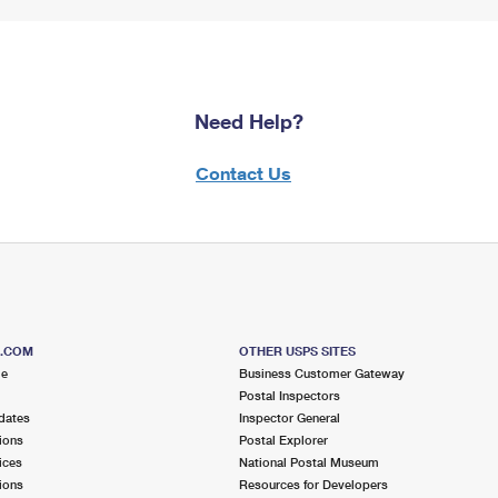
Need Help?
Contact Us
S.COM
OTHER USPS SITES
me
Business Customer Gateway
Postal Inspectors
dates
Inspector General
ions
Postal Explorer
ices
National Postal Museum
ions
Resources for Developers