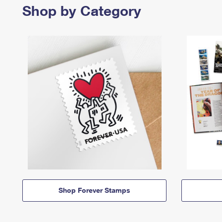
Shop by Category
Shop Forever Stamps