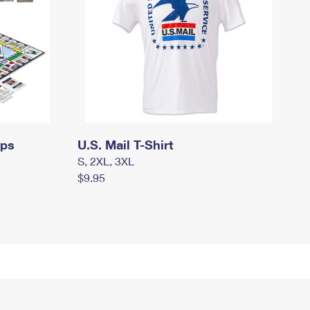
mps
U.S. Mail T-Shirt
S, 2XL, 3XL
$9.95