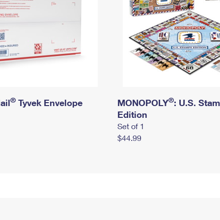
®
®
ail
Tyvek Envelope
MONOPOLY
: U.S. Sta
Edition
Set of 1
$44.99