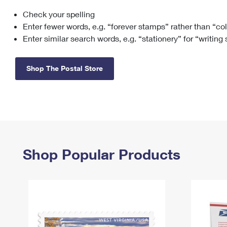
Check your spelling
Change My
Rent/
Address
PO
Enter fewer words, e.g. “forever stamps” rather than “co
Enter similar search words, e.g. “stationery” for “writing
Shop The Postal Store
Shop Popular Products