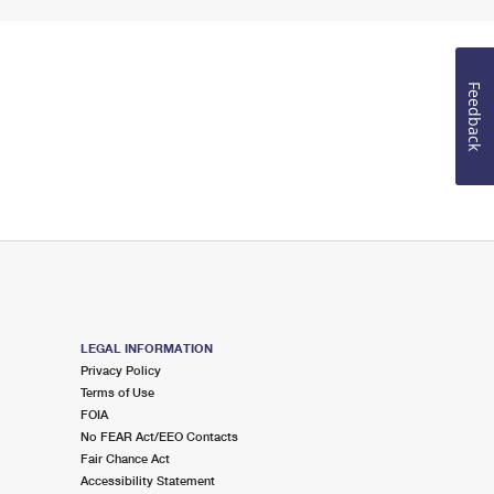
Feedback
LEGAL INFORMATION
Privacy Policy
Terms of Use
FOIA
No FEAR Act/EEO Contacts
Fair Chance Act
Accessibility Statement