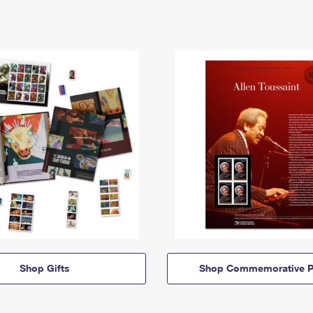
Shop Gifts
Shop Commemorative P