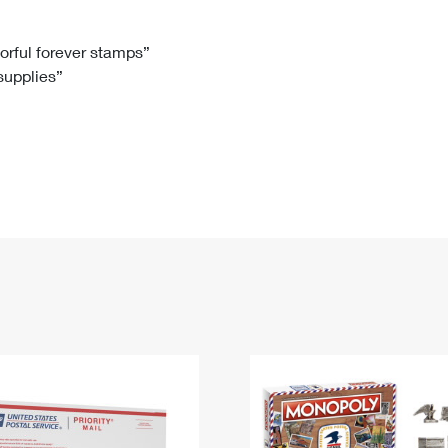
Tracking
Rent or Renew PO Box
Business Supplies
Renew a
Free Boxes
Click-N-Ship
Look Up
 Box
HS Codes
lorful forever stamps”
 supplies”
Transit Time Map