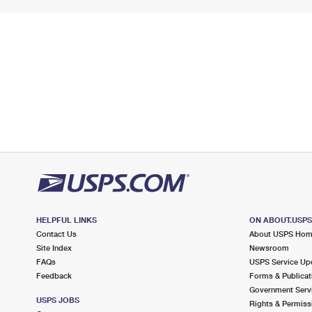
HELPFUL LINKS
ON ABOUT.USP
Contact Us
About USPS Ho
Site Index
Newsroom
FAQs
USPS Service Up
Feedback
Forms & Publicat
Government Serv
USPS JOBS
Rights & Permiss