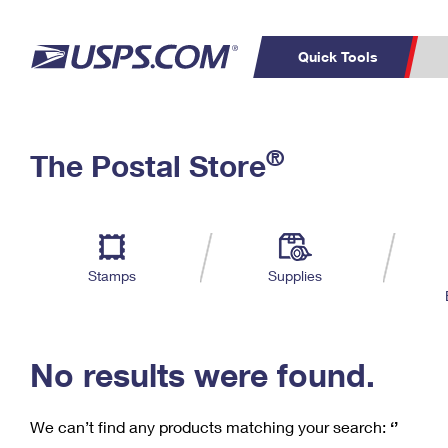
Quick Tools
C
Top Searches
®
The Postal Store
PO BOXES
PASSPORTS
Track a Package
Inf
P
Del
FREE BOXES
L
Stamps
Supplies
P
Schedule a
Calcula
Pickup
No results were found.
We can’t find any products matching your search:
‘’