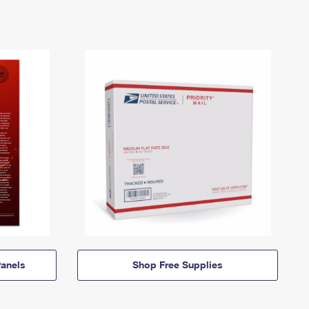
anels
Shop Free Supplies