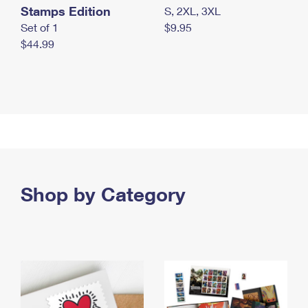
Stamps Edition
S, 2XL, 3XL
Set of 1
$9.95
$44.99
Shop by Category