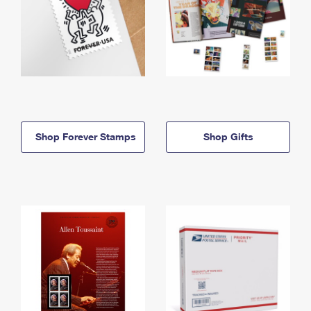
Shop Forever Stamps
Shop Gifts