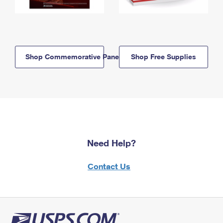
Shop Commemorative Panels
Shop Free Supplies
Need Help?
Contact Us