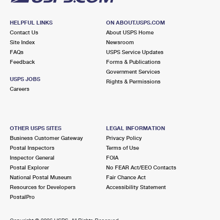
HELPFUL LINKS
ON ABOUT.USPS.COM
Contact Us
About USPS Home
Site Index
Newsroom
FAQs
USPS Service Updates
Feedback
Forms & Publications
Government Services
USPS JOBS
Rights & Permissions
Careers
OTHER USPS SITES
LEGAL INFORMATION
Business Customer Gateway
Privacy Policy
Postal Inspectors
Terms of Use
Inspector General
FOIA
Postal Explorer
No FEAR Act/EEO Contacts
National Postal Museum
Fair Chance Act
Resources for Developers
Accessibility Statement
PostalPro