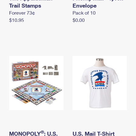
International Business Shipping
Trail Stamps
First-Class Mail International
Envelope
Money Orders
Forever 73¢
Pack of 10
Managing Business Mail
Filing an International Claim
Filing a Claim
$10.95
$0.00
USPS & Web Tools APIs
Requesting an International Refund
Requesting a Refund
Prices
®
MONOPOLY
: U.S.
U.S. Mail T-Shirt