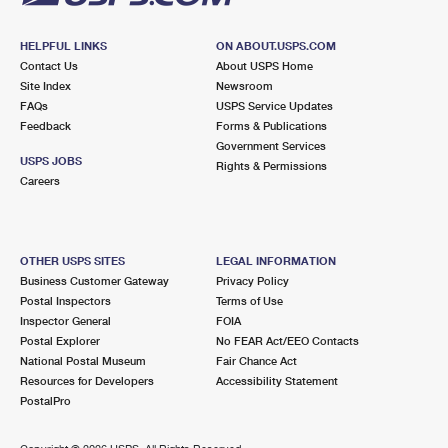
HELPFUL LINKS
ON ABOUT.USPS.COM
Contact Us
About USPS Home
Site Index
Newsroom
FAQs
USPS Service Updates
Feedback
Forms & Publications
Government Services
USPS JOBS
Rights & Permissions
Careers
OTHER USPS SITES
LEGAL INFORMATION
Business Customer Gateway
Privacy Policy
Postal Inspectors
Terms of Use
Inspector General
FOIA
Postal Explorer
No FEAR Act/EEO Contacts
National Postal Museum
Fair Chance Act
Resources for Developers
Accessibility Statement
PostalPro