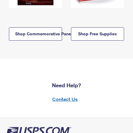
Shop Commemorative Panels
Shop Free Supplies
Need Help?
Contact Us