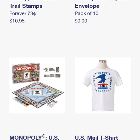
International Business Shipping
Trail Stamps
First-Class Mail International
Envelope
Money Orders
Forever 73¢
Pack of 10
Managing Business Mail
Filing an International Claim
Filing a Claim
$10.95
$0.00
USPS & Web Tools APIs
Requesting an International Refund
Requesting a Refund
Prices
®
MONOPOLY
: U.S.
U.S. Mail T-Shirt