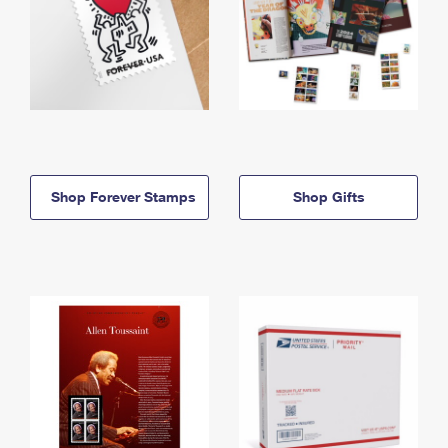
Shop Forever Stamps
Shop Gifts