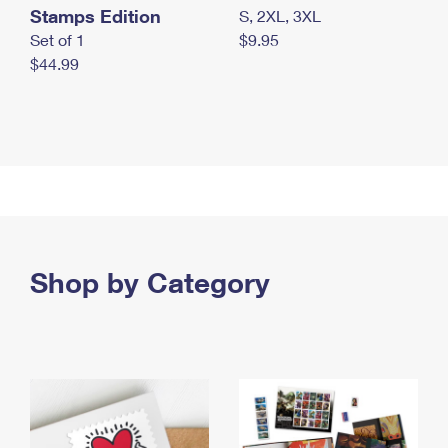
Stamps Edition
S, 2XL, 3XL
Set of 1
$9.95
$44.99
Shop by Category