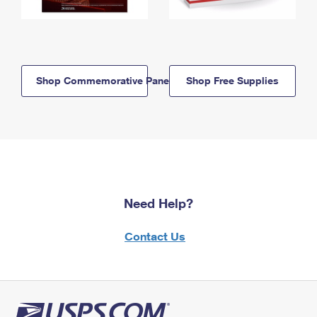
Shop Commemorative Panels
Shop Free Supplies
Need Help?
Contact Us