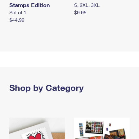
Stamps Edition
S, 2XL, 3XL
Set of 1
$9.95
$44.99
Shop by Category