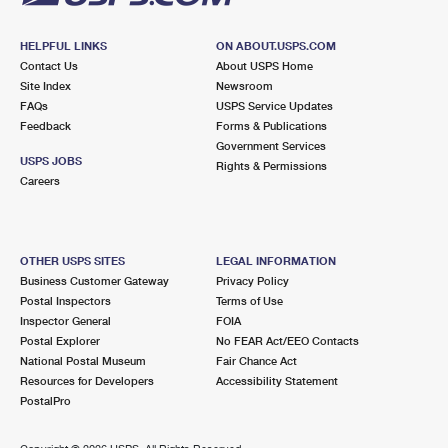
HELPFUL LINKS
ON ABOUT.USPS.COM
Contact Us
About USPS Home
Site Index
Newsroom
FAQs
USPS Service Updates
Feedback
Forms & Publications
Government Services
USPS JOBS
Rights & Permissions
Careers
OTHER USPS SITES
LEGAL INFORMATION
Business Customer Gateway
Privacy Policy
Postal Inspectors
Terms of Use
Inspector General
FOIA
Postal Explorer
No FEAR Act/EEO Contacts
National Postal Museum
Fair Chance Act
Resources for Developers
Accessibility Statement
PostalPro