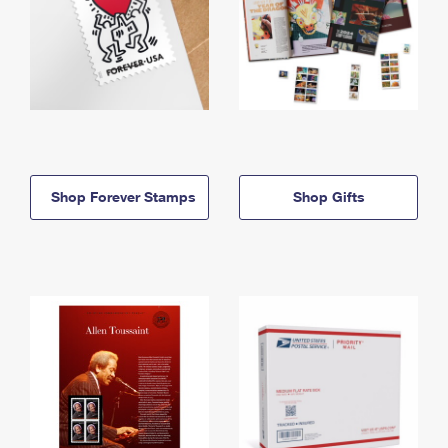
Shop Forever Stamps
Shop Gifts