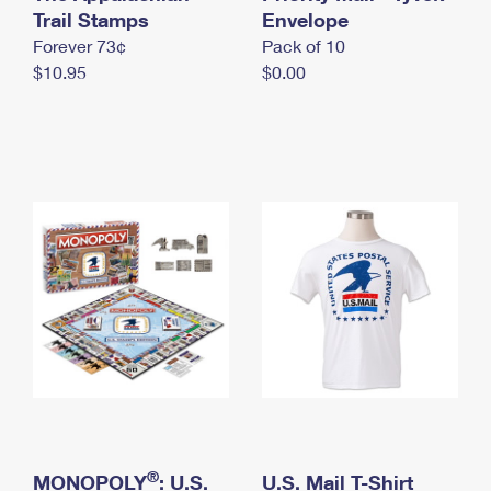
International Business Shipping
Trail Stamps
First-Class Mail International
Envelope
Money Orders
Forever 73¢
Pack of 10
Managing Business Mail
Filing an International Claim
Filing a Claim
$10.95
$0.00
USPS & Web Tools APIs
Requesting an International Refund
Requesting a Refund
Prices
®
MONOPOLY
: U.S.
U.S. Mail T-Shirt