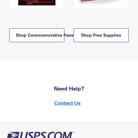
Shop Commemorative Panels
Shop Free Supplies
Need Help?
Contact Us