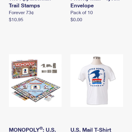
International Business Shipping
Trail Stamps
First-Class Mail International
Envelope
Money Orders
Forever 73¢
Pack of 10
Managing Business Mail
Filing an International Claim
Filing a Claim
$10.95
$0.00
USPS & Web Tools APIs
Requesting an International Refund
Requesting a Refund
Prices
®
MONOPOLY
: U.S.
U.S. Mail T-Shirt