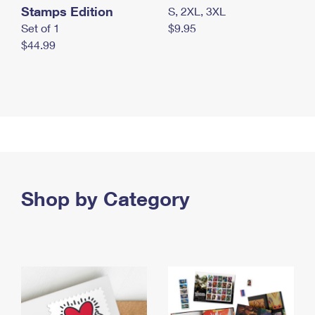
Stamps Edition
S, 2XL, 3XL
Set of 1
$9.95
$44.99
Shop by Category