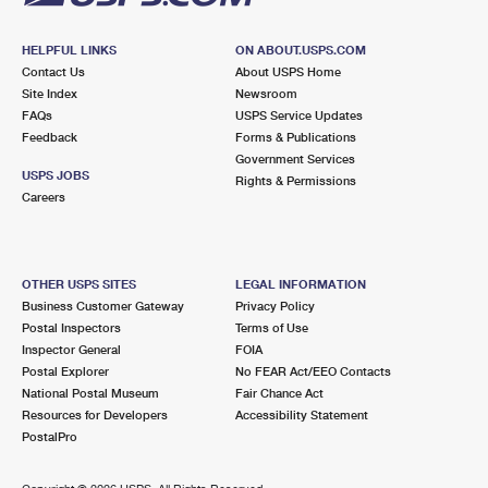
HELPFUL LINKS
ON ABOUT.USPS.COM
Contact Us
About USPS Home
Site Index
Newsroom
FAQs
USPS Service Updates
Feedback
Forms & Publications
Government Services
USPS JOBS
Rights & Permissions
Careers
OTHER USPS SITES
LEGAL INFORMATION
Business Customer Gateway
Privacy Policy
Postal Inspectors
Terms of Use
Inspector General
FOIA
Postal Explorer
No FEAR Act/EEO Contacts
National Postal Museum
Fair Chance Act
Resources for Developers
Accessibility Statement
PostalPro