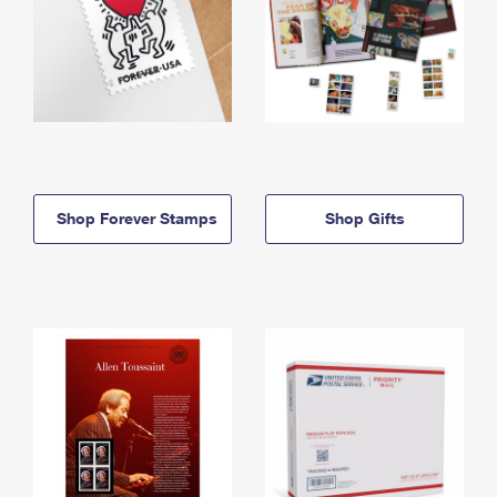
Shop Forever Stamps
Shop Gifts