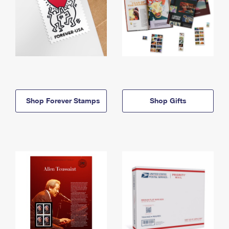
Shop Forever Stamps
Shop Gifts