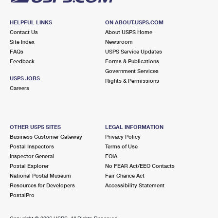
HELPFUL LINKS
ON ABOUT.USPS.COM
Contact Us
About USPS Home
Site Index
Newsroom
FAQs
USPS Service Updates
Feedback
Forms & Publications
Government Services
USPS JOBS
Rights & Permissions
Careers
OTHER USPS SITES
LEGAL INFORMATION
Business Customer Gateway
Privacy Policy
Postal Inspectors
Terms of Use
Inspector General
FOIA
Postal Explorer
No FEAR Act/EEO Contacts
National Postal Museum
Fair Chance Act
Resources for Developers
Accessibility Statement
PostalPro