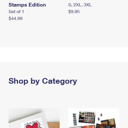
Stamps Edition
S, 2XL, 3XL
Set of 1
$9.95
$44.99
Shop by Category