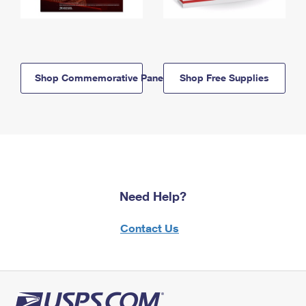
Shop Commemorative Panels
Shop Free Supplies
Need Help?
Contact Us