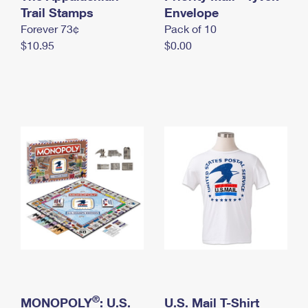
International Business Shipping
Trail Stamps
First-Class Mail International
Envelope
Money Orders
Forever 73¢
Pack of 10
Managing Business Mail
Filing an International Claim
Filing a Claim
$10.95
$0.00
USPS & Web Tools APIs
Requesting an International Refund
Requesting a Refund
Prices
®
MONOPOLY
: U.S.
U.S. Mail T-Shirt