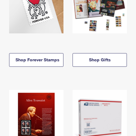
Shop Forever Stamps
Shop Gifts