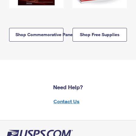
Shop Commemorative Panels
Shop Free Supplies
Need Help?
Contact Us