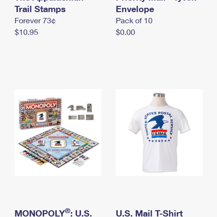
International Business Shipping
Trail Stamps
First-Class Mail International
Envelope
Money Orders
Forever 73¢
Pack of 10
Managing Business Mail
Filing an International Claim
Filing a Claim
$10.95
$0.00
USPS & Web Tools APIs
Requesting an International Refund
Requesting a Refund
Prices
®
MONOPOLY
: U.S.
U.S. Mail T-Shirt