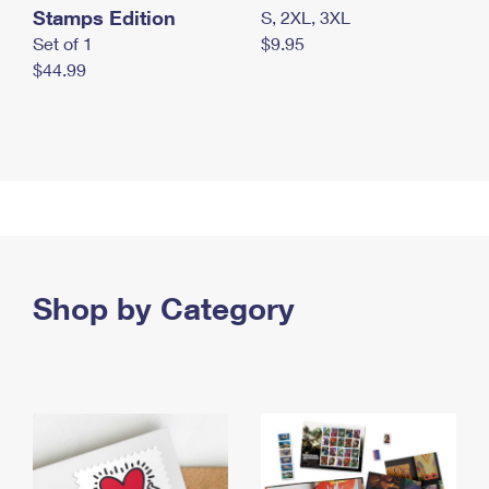
Stamps Edition
S, 2XL, 3XL
Set of 1
$9.95
$44.99
Shop by Category