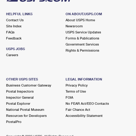
HELPFUL LINKS
ON ABOUT.USPS.COM
Contact Us
About USPS Home
Site Index
Newsroom
FAQs
USPS Service Updates
Feedback
Forms & Publications
Government Services
USPS JOBS
Rights & Permissions
Careers
OTHER USPS SITES
LEGAL INFORMATION
Business Customer Gateway
Privacy Policy
Postal Inspectors
Terms of Use
Inspector General
FOIA
Postal Explorer
No FEAR Act/EEO Contacts
National Postal Museum
Fair Chance Act
Resources for Developers
Accessibility Statement
PostalPro