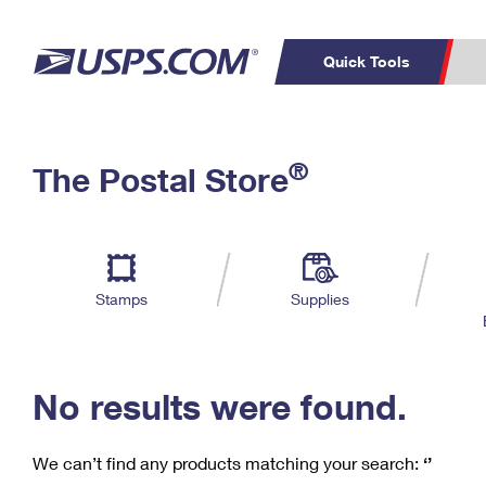
Quick Tools
C
Top Searches
®
The Postal Store
PO BOXES
PASSPORTS
Track a Package
Inf
P
Del
FREE BOXES
L
Stamps
Supplies
P
Schedule a
Calcula
Pickup
No results were found.
We can’t find any products matching your search:
‘’