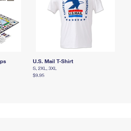
mps
U.S. Mail T-Shirt
S, 2XL, 3XL
$9.95