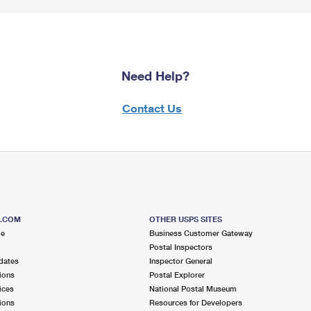
Need Help?
Contact Us
S.COM
OTHER USPS SITES
me
Business Customer Gateway
Postal Inspectors
dates
Inspector General
ions
Postal Explorer
ices
National Postal Museum
ions
Resources for Developers