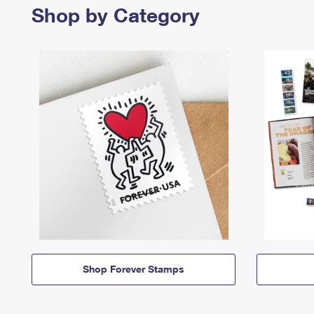
Shop by Category
Shop Forever Stamps