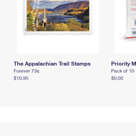
The Appalachian Trail Stamps
Priority M
Forever 73¢
Pack of 10
$10.95
$0.00