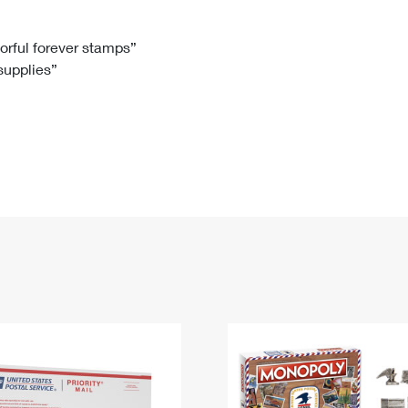
Tracking
Rent or Renew PO Box
Business Supplies
Renew a
Free Boxes
Click-N-Ship
Look Up
 Box
HS Codes
lorful forever stamps”
 supplies”
Transit Time Map