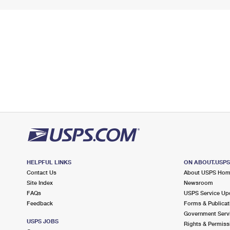
HELPFUL LINKS
ON ABOUT.USP
Contact Us
About USPS Ho
Site Index
Newsroom
FAQs
USPS Service Up
Feedback
Forms & Publicat
Government Serv
USPS JOBS
Rights & Permiss