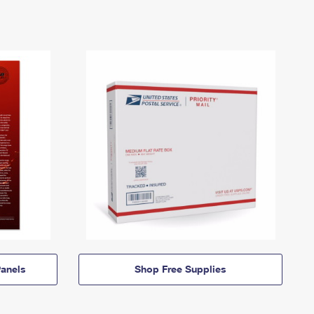
anels
Shop Free Supplies