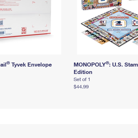
®
®
ail
Tyvek Envelope
MONOPOLY
: U.S. Sta
Edition
Set of 1
$44.99