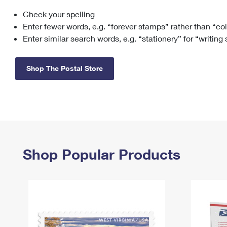
Check your spelling
Change My
Rent/
Address
PO
Enter fewer words, e.g. “forever stamps” rather than “co
Enter similar search words, e.g. “stationery” for “writing
Shop The Postal Store
Shop Popular Products