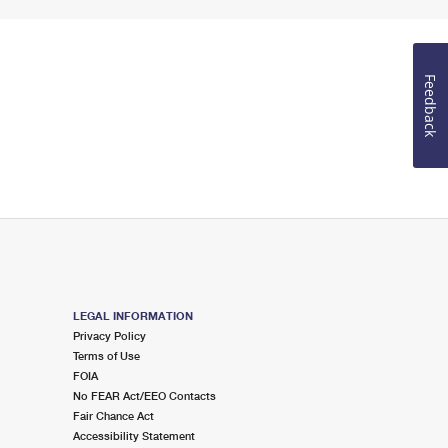
Feedback
LEGAL INFORMATION
Privacy Policy
Terms of Use
FOIA
No FEAR Act/EEO Contacts
Fair Chance Act
Accessibility Statement