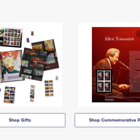
Shop Gifts
Shop Commemorative P