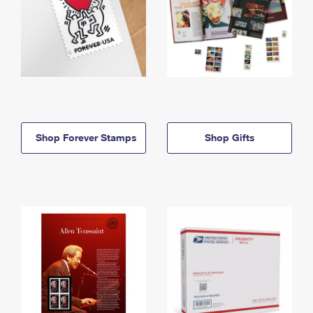
Shop Forever Stamps
Shop Gifts