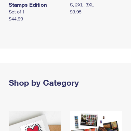
Stamps Edition
S, 2XL, 3XL
Set of 1
$9.95
$44.99
Shop by Category