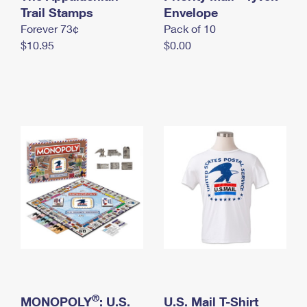
International Business Shipping
Trail Stamps
First-Class Mail International
Envelope
Money Orders
Forever 73¢
Pack of 10
Managing Business Mail
Filing an International Claim
Filing a Claim
$10.95
$0.00
USPS & Web Tools APIs
Requesting an International Refund
Requesting a Refund
Prices
®
MONOPOLY
: U.S.
U.S. Mail T-Shirt