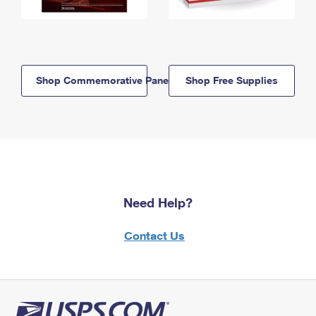
Shop Commemorative Panels
Shop Free Supplies
Need Help?
Contact Us