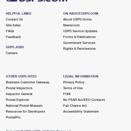
HELPFUL LINKS
ON ABOUT.USPS.COM
Contact Us
About USPS Home
Site Index
Newsroom
FAQs
USPS Service Updates
Feedback
Forms & Publications
Government Services
USPS JOBS
Rights & Permissions
Careers
OTHER USPS SITES
LEGAL INFORMATION
Business Customer Gateway
Privacy Policy
Postal Inspectors
Terms of Use
Inspector General
FOIA
Postal Explorer
No FEAR Act/EEO Contacts
National Postal Museum
Fair Chance Act
Resources for Developers
Accessibility Statement
PostalPro