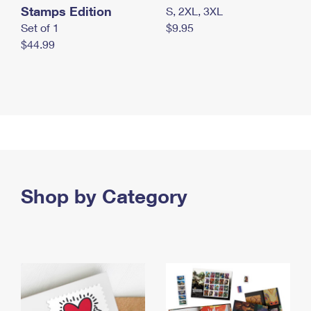
Stamps Edition
S, 2XL, 3XL
Set of 1
$9.95
$44.99
Shop by Category