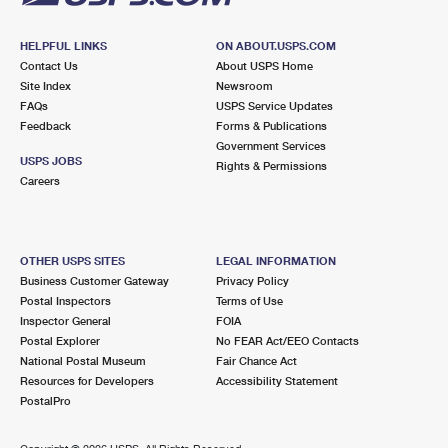
HELPFUL LINKS
ON ABOUT.USPS.COM
Contact Us
About USPS Home
Site Index
Newsroom
FAQs
USPS Service Updates
Feedback
Forms & Publications
Government Services
USPS JOBS
Rights & Permissions
Careers
OTHER USPS SITES
LEGAL INFORMATION
Business Customer Gateway
Privacy Policy
Postal Inspectors
Terms of Use
Inspector General
FOIA
Postal Explorer
No FEAR Act/EEO Contacts
National Postal Museum
Fair Chance Act
Resources for Developers
Accessibility Statement
PostalPro