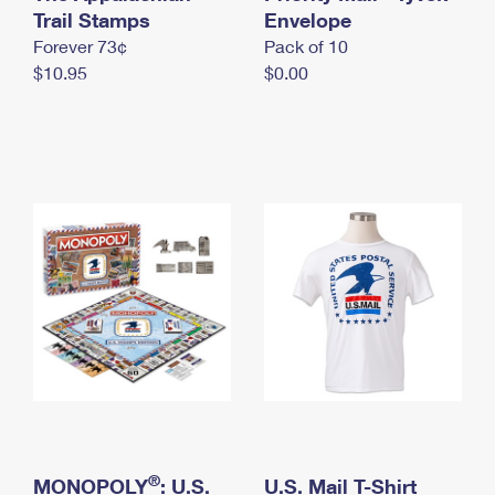
International Business Shipping
Trail Stamps
First-Class Mail International
Envelope
Money Orders
Forever 73¢
Pack of 10
Managing Business Mail
Filing an International Claim
Filing a Claim
$10.95
$0.00
USPS & Web Tools APIs
Requesting an International Refund
Requesting a Refund
Prices
®
MONOPOLY
: U.S.
U.S. Mail T-Shirt