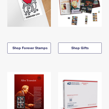
Shop Forever Stamps
Shop Gifts