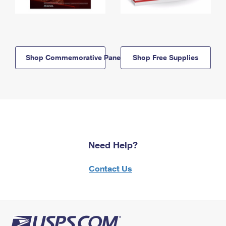
Shop Commemorative Panels
Shop Free Supplies
Need Help?
Contact Us