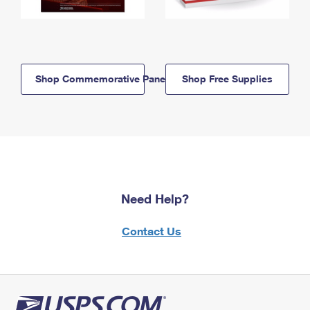
Shop Commemorative Panels
Shop Free Supplies
Need Help?
Contact Us