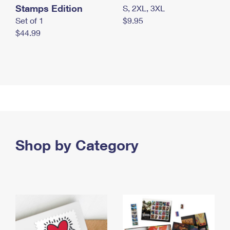
Stamps Edition
S, 2XL, 3XL
Set of 1
$9.95
$44.99
Shop by Category