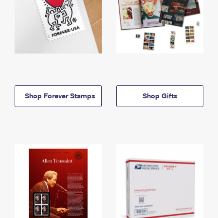
Shop Forever Stamps
Shop Gifts