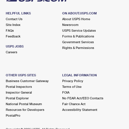
HELPFUL LINKS
ON ABOUT.USPS.COM
Contact Us
About USPS Home
Site Index
Newsroom
FAQs
USPS Service Updates
Feedback
Forms & Publications
Government Services
USPS JOBS
Rights & Permissions
Careers
OTHER USPS SITES
LEGAL INFORMATION
Business Customer Gateway
Privacy Policy
Postal Inspectors
Terms of Use
Inspector General
FOIA
Postal Explorer
No FEAR Act/EEO Contacts
National Postal Museum
Fair Chance Act
Resources for Developers
Accessibility Statement
PostalPro