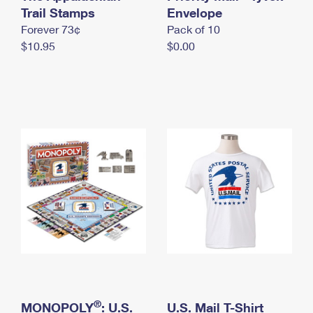
International Business Shipping
Trail Stamps
First-Class Mail International
Envelope
Money Orders
Forever 73¢
Pack of 10
Managing Business Mail
Filing an International Claim
Filing a Claim
$10.95
$0.00
USPS & Web Tools APIs
Requesting an International Refund
Requesting a Refund
Prices
®
MONOPOLY
: U.S.
U.S. Mail T-Shirt