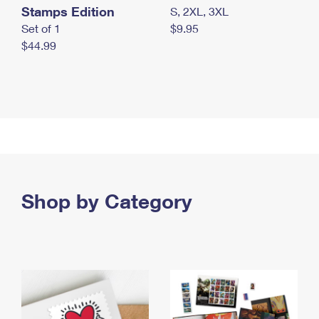
Stamps Edition
S, 2XL, 3XL
Set of 1
$9.95
$44.99
Shop by Category