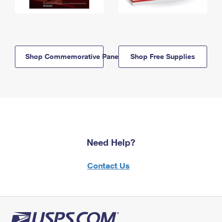
Shop Commemorative Panels
Shop Free Supplies
Need Help?
Contact Us