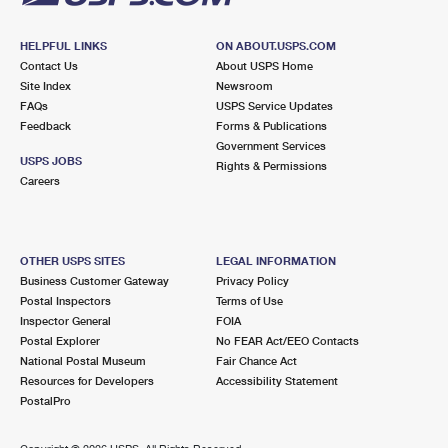
HELPFUL LINKS
ON ABOUT.USPS.COM
Contact Us
About USPS Home
Site Index
Newsroom
FAQs
USPS Service Updates
Feedback
Forms & Publications
Government Services
USPS JOBS
Rights & Permissions
Careers
OTHER USPS SITES
LEGAL INFORMATION
Business Customer Gateway
Privacy Policy
Postal Inspectors
Terms of Use
Inspector General
FOIA
Postal Explorer
No FEAR Act/EEO Contacts
National Postal Museum
Fair Chance Act
Resources for Developers
Accessibility Statement
PostalPro