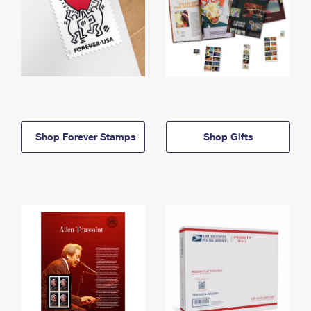
Shop Forever Stamps
Shop Gifts