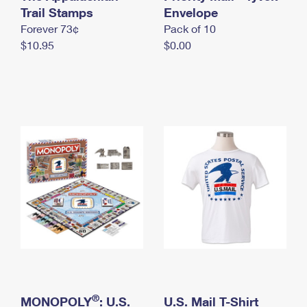
International Business Shipping
Trail Stamps
First-Class Mail International
Envelope
Money Orders
Forever 73¢
Pack of 10
Managing Business Mail
Filing an International Claim
Filing a Claim
$10.95
$0.00
USPS & Web Tools APIs
Requesting an International Refund
Requesting a Refund
Prices
®
MONOPOLY
: U.S.
U.S. Mail T-Shirt