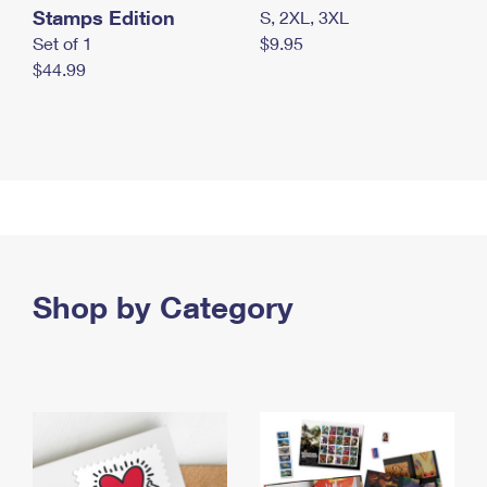
Stamps Edition
S, 2XL, 3XL
Set of 1
$9.95
$44.99
Shop by Category