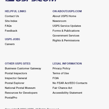
HELPFUL LINKS
ON ABOUT.USPS.COM
Contact Us
About USPS Home
Site Index
Newsroom
FAQs
USPS Service Updates
Feedback
Forms & Publications
Government Services
USPS JOBS
Rights & Permissions
Careers
OTHER USPS SITES
LEGAL INFORMATION
Business Customer Gateway
Privacy Policy
Postal Inspectors
Terms of Use
Inspector General
FOIA
Postal Explorer
No FEAR Act/EEO Contacts
National Postal Museum
Fair Chance Act
Resources for Developers
Accessibility Statement
PostalPro