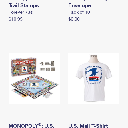
International Business Shipping
Trail Stamps
First-Class Mail International
Envelope
Money Orders
Forever 73¢
Pack of 10
Managing Business Mail
Filing an International Claim
Filing a Claim
$10.95
$0.00
USPS & Web Tools APIs
Requesting an International Refund
Requesting a Refund
Prices
®
MONOPOLY
: U.S.
U.S. Mail T-Shirt