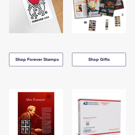
Shop Forever Stamps
Shop Gifts