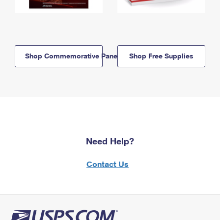
Shop Commemorative Panels
Shop Free Supplies
Need Help?
Contact Us