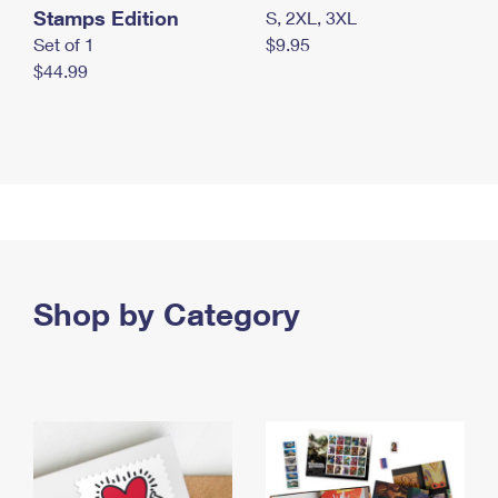
Stamps Edition
S, 2XL, 3XL
Set of 1
$9.95
$44.99
Shop by Category