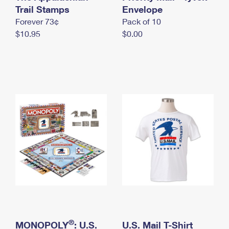
International Business Shipping
Trail Stamps
First-Class Mail International
Envelope
Money Orders
Forever 73¢
Pack of 10
Managing Business Mail
Filing an International Claim
Filing a Claim
$10.95
$0.00
USPS & Web Tools APIs
Requesting an International Refund
Requesting a Refund
Prices
®
MONOPOLY
: U.S.
U.S. Mail T-Shirt