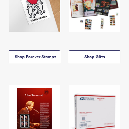
Shop Forever Stamps
Shop Gifts