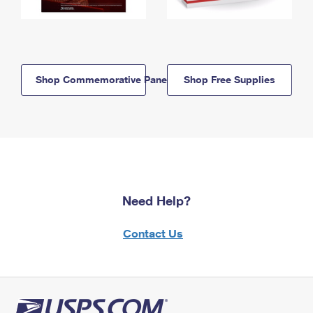
Shop Commemorative Panels
Shop Free Supplies
Need Help?
Contact Us