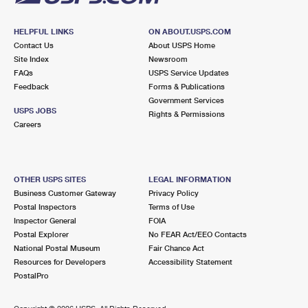
HELPFUL LINKS
ON ABOUT.USPS.COM
Contact Us
About USPS Home
Site Index
Newsroom
FAQs
USPS Service Updates
Feedback
Forms & Publications
Government Services
USPS JOBS
Rights & Permissions
Careers
OTHER USPS SITES
LEGAL INFORMATION
Business Customer Gateway
Privacy Policy
Postal Inspectors
Terms of Use
Inspector General
FOIA
Postal Explorer
No FEAR Act/EEO Contacts
National Postal Museum
Fair Chance Act
Resources for Developers
Accessibility Statement
PostalPro