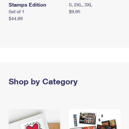
Stamps Edition
S, 2XL, 3XL
Set of 1
$9.95
$44.99
Shop by Category