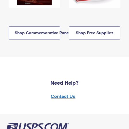
Shop Commemorative Panels
Shop Free Supplies
Need Help?
Contact Us