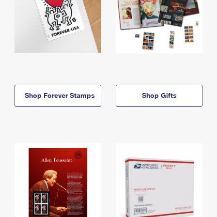
Shop Forever Stamps
Shop Gifts