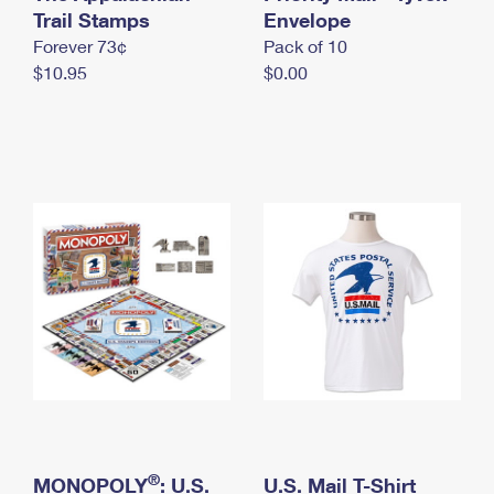
International Business Shipping
Trail Stamps
First-Class Mail International
Envelope
Money Orders
Forever 73¢
Pack of 10
Managing Business Mail
Filing an International Claim
Filing a Claim
$10.95
$0.00
USPS & Web Tools APIs
Requesting an International Refund
Requesting a Refund
Prices
®
MONOPOLY
: U.S.
U.S. Mail T-Shirt