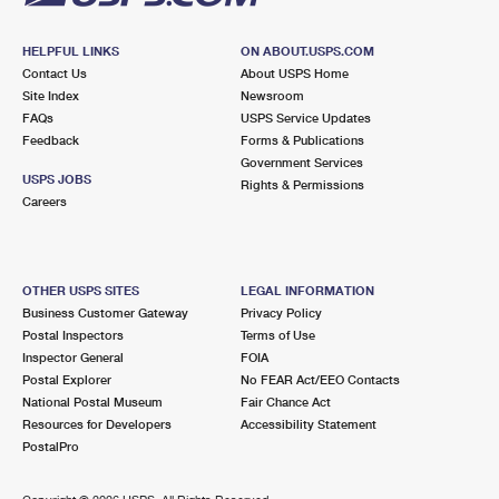
HELPFUL LINKS
ON ABOUT.USPS.COM
Contact Us
About USPS Home
Site Index
Newsroom
FAQs
USPS Service Updates
Feedback
Forms & Publications
Government Services
USPS JOBS
Rights & Permissions
Careers
OTHER USPS SITES
LEGAL INFORMATION
Business Customer Gateway
Privacy Policy
Postal Inspectors
Terms of Use
Inspector General
FOIA
Postal Explorer
No FEAR Act/EEO Contacts
National Postal Museum
Fair Chance Act
Resources for Developers
Accessibility Statement
PostalPro