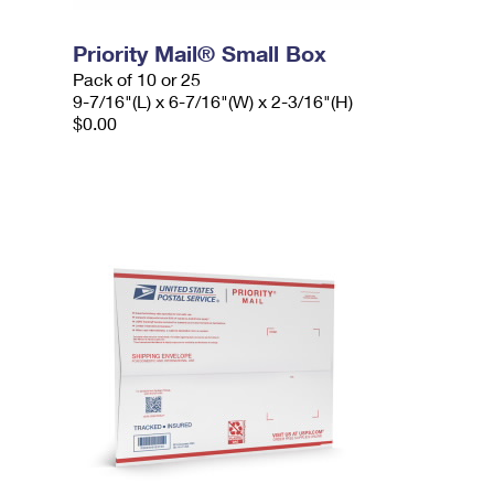
Priority Mail® Small Box
Pack of 10 or 25
9-7/16"(L) x 6-7/16"(W) x 2-3/16"(H)
$0.00