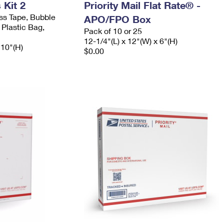
Kit 2
Priority Mail Flat Rate® -
ess Tape, Bubble
APO/FPO Box
 Plastic Bag,
Pack of 10 or 25
12-1/4"(L) x 12"(W) x 6"(H)
 10"(H)
$0.00