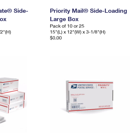
Rate® Side-
Priority Mail® Side-Loading
ox
Large Box
Pack of 10 or 25
/2"(H)
15"(L) x 12"(W) x 3-1/8"(H)
$0.00