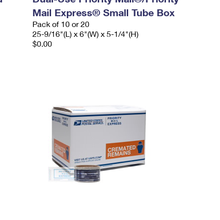
Mail Express® Small Tube Box
Pack of 10 or 20
25-9/16"(L) x 6"(W) x 5-1/4"(H)
$0.00