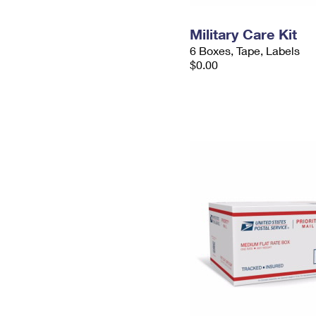
Military Care Kit
6 Boxes, Tape, Labels
$0.00