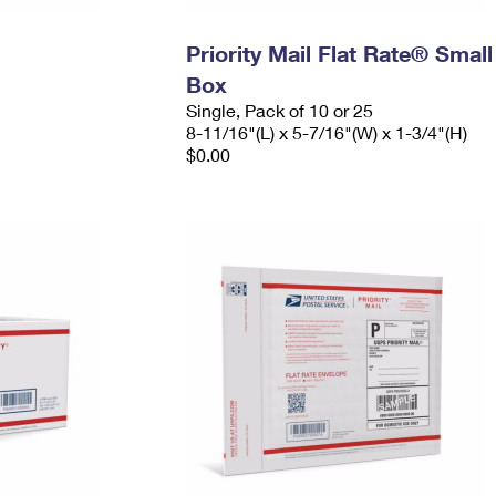
Priority Mail Flat Rate® Small
Box
Single, Pack of 10 or 25
8-11/16"(L) x 5-7/16"(W) x 1-3/4"(H)
$0.00