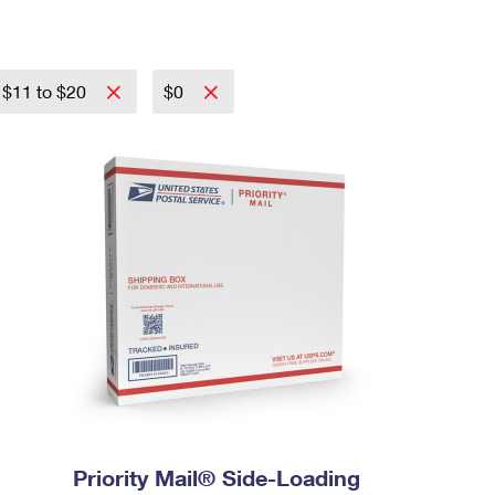
$11 to $20
$0
Priority Mail® Side-Loading