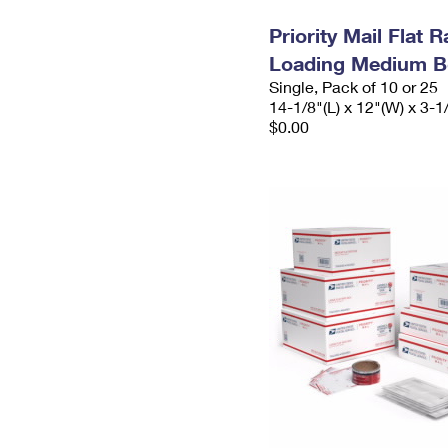
Priority Mail Flat 
Loading Medium B
Single, Pack of 10 or 25
14-1/8"(L) x 12"(W) x 3-1
$0.00