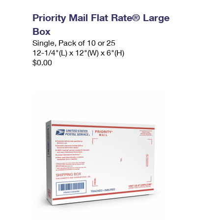
Priority Mail Flat Rate® Large
Box
Single, Pack of 10 or 25
12-1/4"(L) x 12"(W) x 6"(H)
$0.00