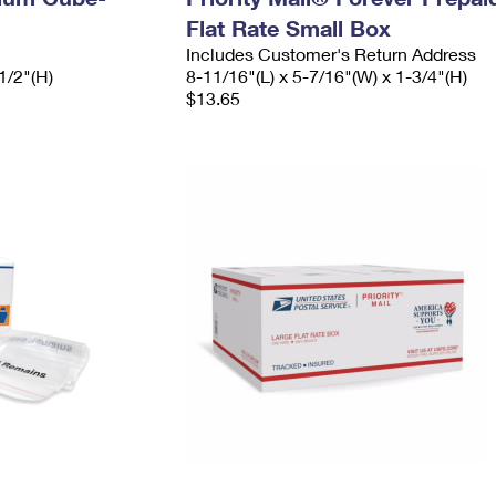
Flat Rate Small Box
Includes Customer's Return Address
1/2"(H)
8-11/16"(L) x 5-7/16"(W) x 1-3/4"(H)
$13.65