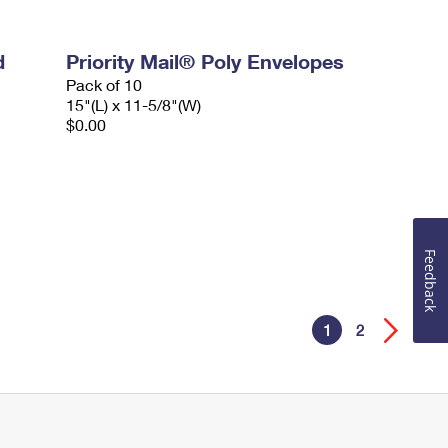
d
Priority Mail® Poly Envelopes
Pack of 10
15"(L) x 11-5/8"(W)
$0.00
Feedback
1
2