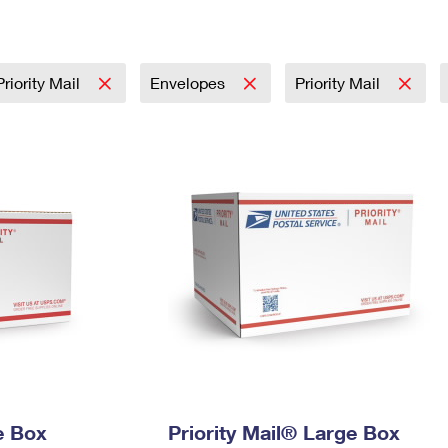
Tracking
Rent or Renew PO Box
Business Supplies
Renew a
Free Boxes
Click-N-Ship
Look Up
 Box
HS Codes
Transit Time Map
riority Mail
Envelopes
Priority Mail
e Box
Priority Mail® Large Box