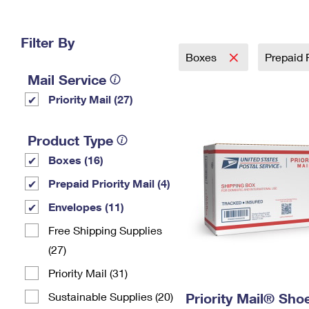
Change My
Rent/
Address
PO
Filter By
Boxes
Prepaid P
Mail Service
Priority Mail (27)
Product Type
Boxes (16)
Prepaid Priority Mail (4)
Envelopes (11)
Free Shipping Supplies
(27)
Priority Mail (31)
Sustainable Supplies (20)
Priority Mail® Sho