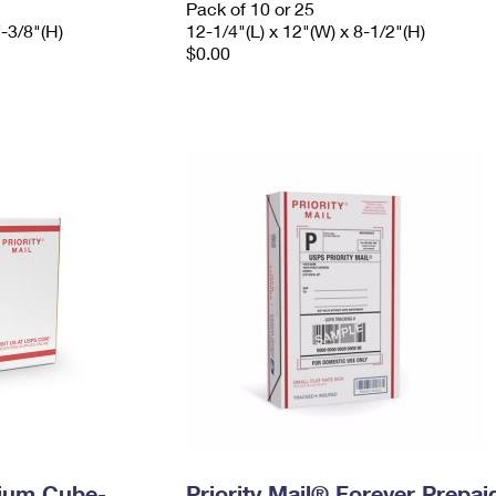
Pack of 10 or 25
7-3/8"(H)
12-1/4"(L) x 12"(W) x 8-1/2"(H)
$0.00
dium Cube-
Priority Mail® Forever Prepai