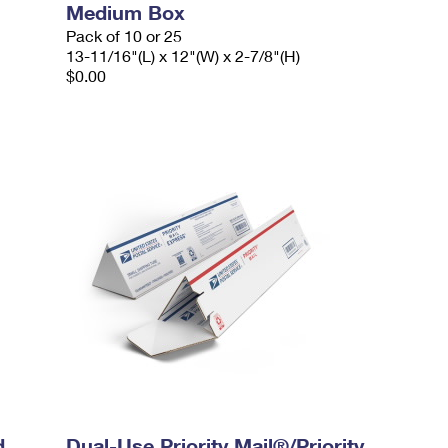
Medium Box
Pack of 10 or 25
13-11/16"(L) x 12"(W) x 2-7/8"(H)
$0.00
d
Dual-Use Priority Mail®/Priority