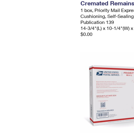
Cremated Remains 
1 box, Priority Mail Expr
Cushioning, Self-Sealing
Publication 139
14-3/4"(L) x 10-1/4"(W) x
$0.00