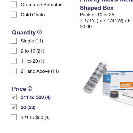
Cremated Remains
Shaped Box
Cold Chain
Pack of 10 or 25
7-1/4"(L) x 7-1/4"(W) x 6-
$0.00
Quantity
Single (11)
2 to 10 (21)
11 to 20 (1)
21 and Above (11)
Price
$11 to $20 (4)
$0 (23)
$21 to $50 (4)