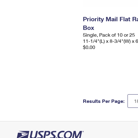
Priority Mail Flat
Box
Single, Pack of 10 or 25
11-1/4"(L) x 8-3/4"(W) x 
$0.00
Results Per Page: