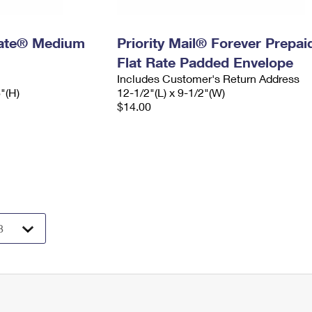
 Rate® Medium
Priority Mail® Forever Prepai
Flat Rate Padded Envelope
Includes Customer's Return Address
6"(H)
12-1/2"(L) x 9-1/2"(W)
$14.00