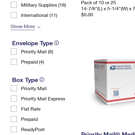
Pack of 10 or 25
Military Supplies (18)
14-7/8"(L) x 5-1/4"(W) x 
$0.00
International (11)
Show More
Envelope Type
Priority Mail (8)
Prepaid (4)
Box Type
Priority Mail
Priority Mail Express
Flat Rate
Prepaid
ReadyPost
Priority Mail® Me