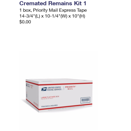
Cremated Remains Kit 1
1 box, Priority Mail Express Tape
14-3/4"(L) x 10-1/4"(W) x 10"(H)
$0.00