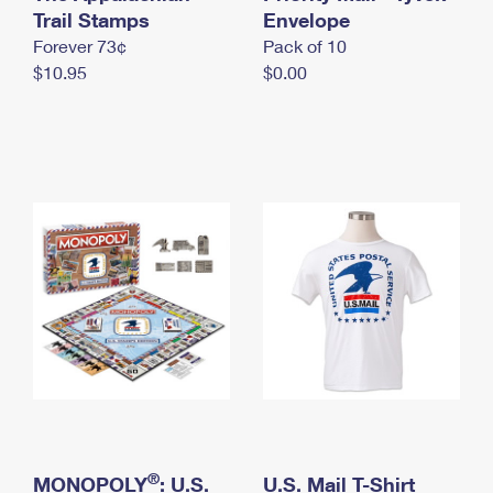
International Business Shipping
Trail Stamps
First-Class Mail International
Envelope
Money Orders
Forever 73¢
Pack of 10
Managing Business Mail
Filing an International Claim
Filing a Claim
$10.95
$0.00
USPS & Web Tools APIs
Requesting an International Refund
Requesting a Refund
Prices
®
MONOPOLY
: U.S.
U.S. Mail T-Shirt