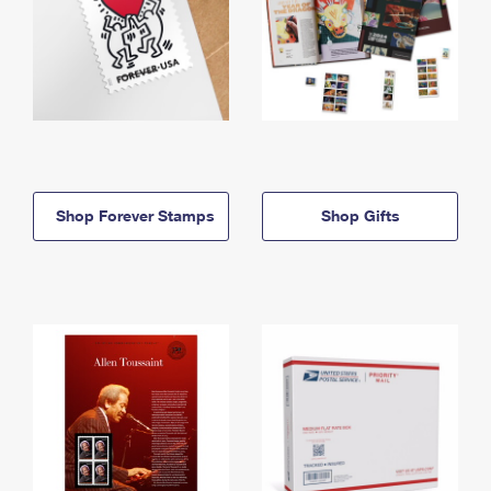
Shop Forever Stamps
Shop Gifts