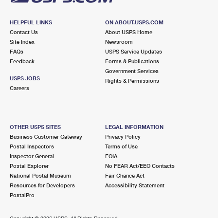
HELPFUL LINKS
ON ABOUT.USPS.COM
Contact Us
About USPS Home
Site Index
Newsroom
FAQs
USPS Service Updates
Feedback
Forms & Publications
Government Services
USPS JOBS
Rights & Permissions
Careers
OTHER USPS SITES
LEGAL INFORMATION
Business Customer Gateway
Privacy Policy
Postal Inspectors
Terms of Use
Inspector General
FOIA
Postal Explorer
No FEAR Act/EEO Contacts
National Postal Museum
Fair Chance Act
Resources for Developers
Accessibility Statement
PostalPro