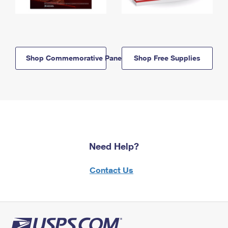
Shop Commemorative Panels
Shop Free Supplies
Need Help?
Contact Us