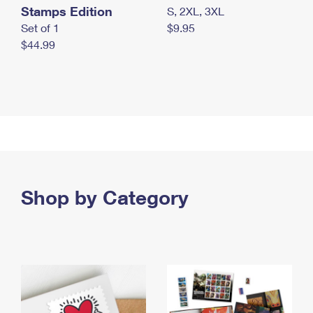
Stamps Edition
S, 2XL, 3XL
Set of 1
$9.95
$44.99
Shop by Category