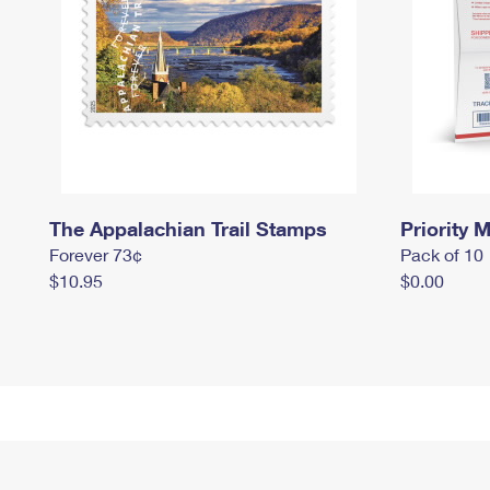
The Appalachian Trail Stamps
Priority M
Forever 73¢
Pack of 10
$10.95
$0.00