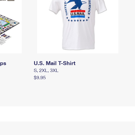
mps
U.S. Mail T-Shirt
S, 2XL, 3XL
$9.95