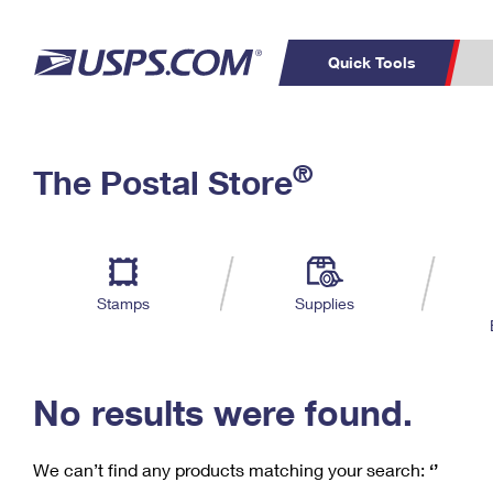
Quick Tools
C
Top Searches
®
The Postal Store
PO BOXES
PASSPORTS
Track a Package
Inf
P
Del
FREE BOXES
L
Stamps
Supplies
P
Schedule a
Calcula
Pickup
No results were found.
We can’t find any products matching your search:
‘’