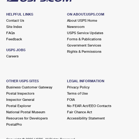
HELPFUL LINKS
ON ABOUT.USPS.COM
Contact Us
About USPS Home
Site Index
Newsroom
FAQs
USPS Service Updates
Feedback
Forms & Publications
Government Services
USPS JOBS
Rights & Permissions
Careers
OTHER USPS SITES
LEGAL INFORMATION
Business Customer Gateway
Privacy Policy
Postal Inspectors
Terms of Use
Inspector General
FOIA
Postal Explorer
No FEAR Act/EEO Contacts
National Postal Museum
Fair Chance Act
Resources for Developers
Accessibility Statement
PostalPro