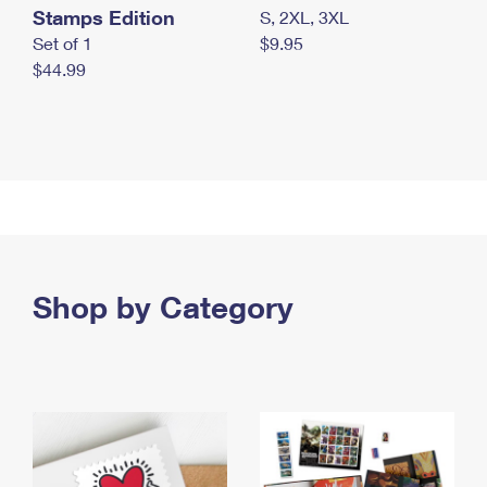
Stamps Edition
S, 2XL, 3XL
Set of 1
$9.95
$44.99
Shop by Category