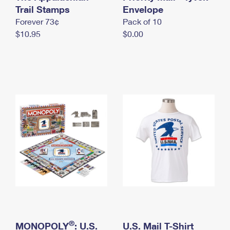
International Business Shipping
Trail Stamps
First-Class Mail International
Envelope
Money Orders
Forever 73¢
Pack of 10
Managing Business Mail
Filing an International Claim
Filing a Claim
$10.95
$0.00
USPS & Web Tools APIs
Requesting an International Refund
Requesting a Refund
Prices
®
MONOPOLY
: U.S.
U.S. Mail T-Shirt