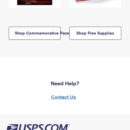
Shop Commemorative Panels
Shop Free Supplies
Need Help?
Contact Us