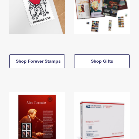
Shop Forever Stamps
Shop Gifts