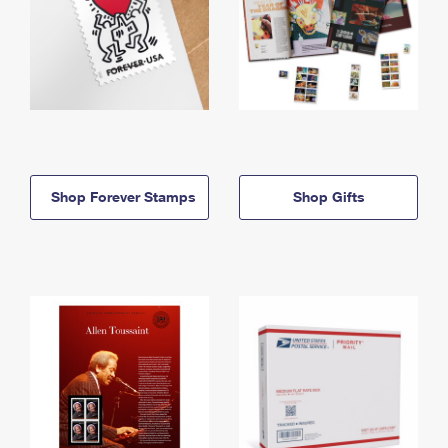
Shop Forever Stamps
Shop Gifts