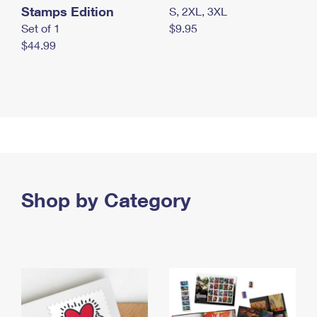
Stamps Edition
S, 2XL, 3XL
Set of 1
$9.95
$44.99
Shop by Category