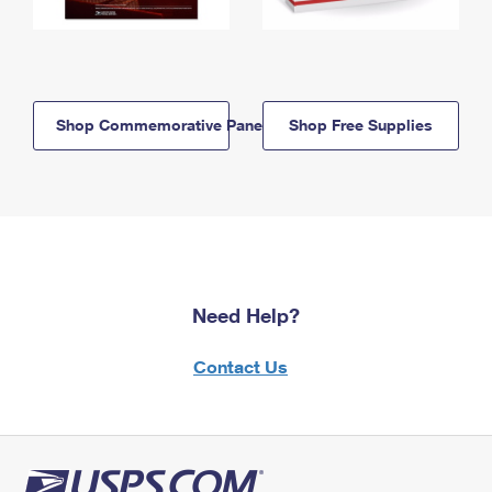
Shop Commemorative Panels
Shop Free Supplies
Need Help?
Contact Us