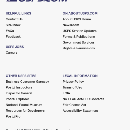
HELPFUL LINKS
ON ABOUT.USPS.COM
Contact Us
About USPS Home
Site Index
Newsroom
FAQs
USPS Service Updates
Feedback
Forms & Publications
Government Services
USPS JOBS
Rights & Permissions
Careers
OTHER USPS SITES
LEGAL INFORMATION
Business Customer Gateway
Privacy Policy
Postal Inspectors
Terms of Use
Inspector General
FOIA
Postal Explorer
No FEAR Act/EEO Contacts
National Postal Museum
Fair Chance Act
Resources for Developers
Accessibility Statement
PostalPro