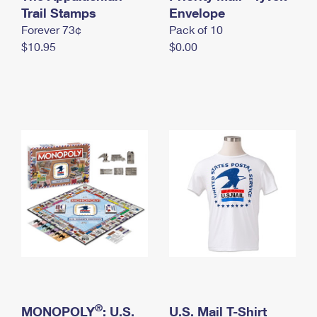
International Business Shipping
Trail Stamps
First-Class Mail International
Envelope
Money Orders
Forever 73¢
Pack of 10
Managing Business Mail
Filing an International Claim
Filing a Claim
$10.95
$0.00
USPS & Web Tools APIs
Requesting an International Refund
Requesting a Refund
Prices
®
MONOPOLY
: U.S.
U.S. Mail T-Shirt