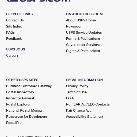
HELPFUL LINKS
ON ABOUT.USPS.COM
Contact Us
About USPS Home
Site Index
Newsroom
FAQs
USPS Service Updates
Feedback
Forms & Publications
Government Services
USPS JOBS
Rights & Permissions
Careers
OTHER USPS SITES
LEGAL INFORMATION
Business Customer Gateway
Privacy Policy
Postal Inspectors
Terms of Use
Inspector General
FOIA
Postal Explorer
No FEAR Act/EEO Contacts
National Postal Museum
Fair Chance Act
Resources for Developers
Accessibility Statement
PostalPro