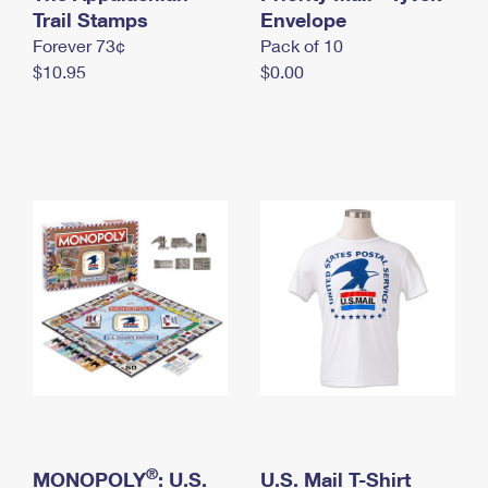
International Business Shipping
Trail Stamps
First-Class Mail International
Envelope
Money Orders
Forever 73¢
Pack of 10
Managing Business Mail
Filing an International Claim
Filing a Claim
$10.95
$0.00
USPS & Web Tools APIs
Requesting an International Refund
Requesting a Refund
Prices
®
MONOPOLY
: U.S.
U.S. Mail T-Shirt