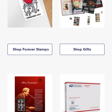
Shop Forever Stamps
Shop Gifts