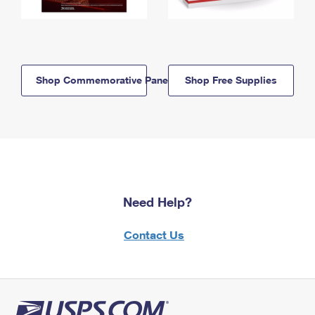
Shop Commemorative Panels
Shop Free Supplies
Need Help?
Contact Us