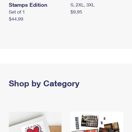
Stamps Edition
S, 2XL, 3XL
Set of 1
$9.95
$44.99
Shop by Category