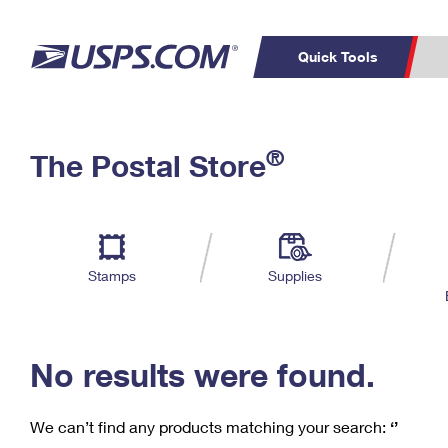
Quick Tools
C
Top Searches
®
The Postal Store
PO BOXES
PASSPORTS
Track a Package
Inf
P
Del
FREE BOXES
L
Stamps
Supplies
P
Schedule a
Calcula
Pickup
No results were found.
We can’t find any products matching your search:
‘’