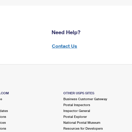
Need Help?
Contact Us
S.COM
OTHER USPS SITES
me
Business Customer Gateway
Postal Inspectors
dates
Inspector General
ions
Postal Explorer
ices
National Postal Museum
ions
Resources for Developers