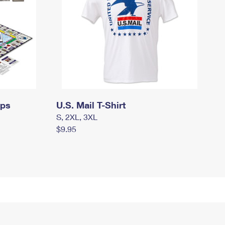
mps
U.S. Mail T-Shirt
S, 2XL, 3XL
$9.95