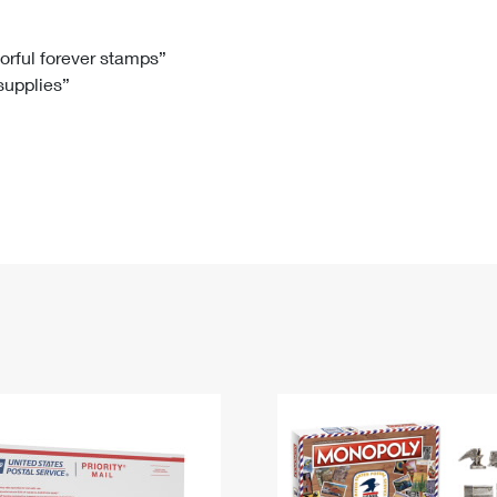
Tracking
Rent or Renew PO Box
Business Supplies
Renew a
Free Boxes
Click-N-Ship
Look Up
 Box
HS Codes
lorful forever stamps”
 supplies”
Transit Time Map