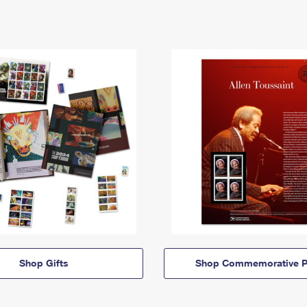
Shop Gifts
Shop Commemorative P