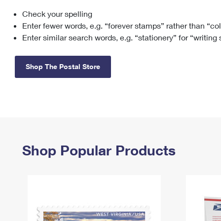
Check your spelling
Change My
Rent/
Address
PO
Enter fewer words, e.g. “forever stamps” rather than “co
Enter similar search words, e.g. “stationery” for “writing
Shop The Postal Store
Shop Popular Products