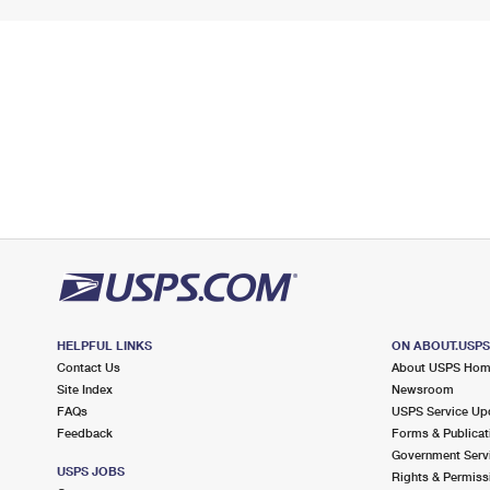
HELPFUL LINKS
ON ABOUT.USP
Contact Us
About USPS Ho
Site Index
Newsroom
FAQs
USPS Service Up
Feedback
Forms & Publicat
Government Serv
USPS JOBS
Rights & Permiss