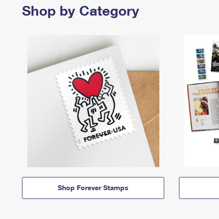
Shop by Category
Shop Forever Stamps