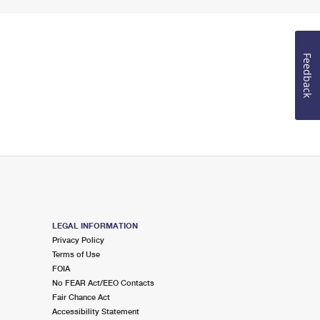
Feedback
LEGAL INFORMATION
Privacy Policy
Terms of Use
FOIA
No FEAR Act/EEO Contacts
Fair Chance Act
Accessibility Statement