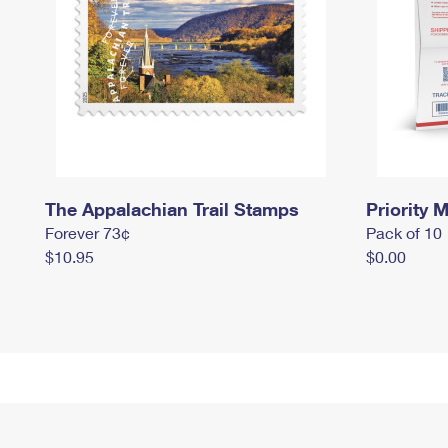
The Appalachian Trail Stamps
Priority M
Forever 73¢
Pack of 10
$10.95
$0.00