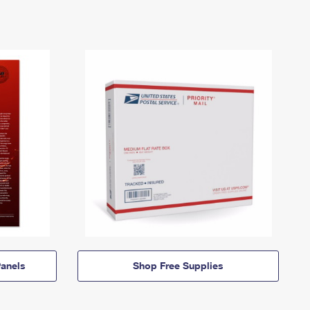
anels
Shop Free Supplies