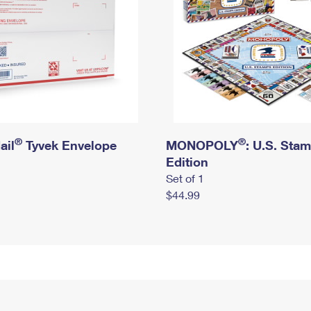
®
®
ail
Tyvek Envelope
MONOPOLY
: U.S. Sta
Edition
Set of 1
$44.99