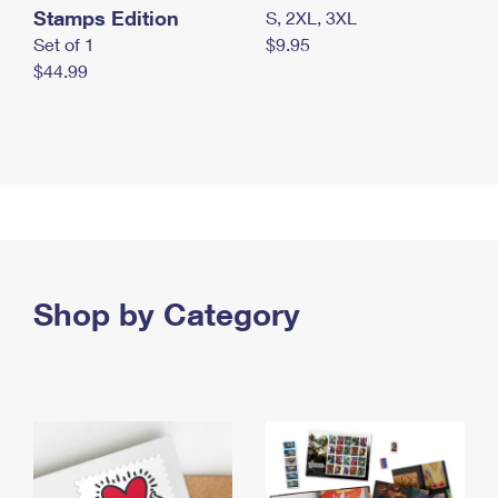
Stamps Edition
S, 2XL, 3XL
Set of 1
$9.95
$44.99
Shop by Category