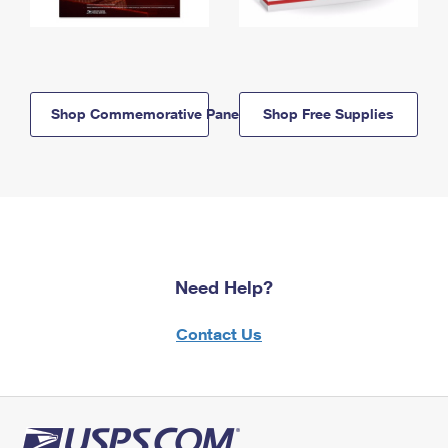
Shop Commemorative Panels
Shop Free Supplies
Need Help?
Contact Us