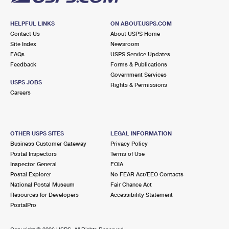
HELPFUL LINKS
ON ABOUT.USPS.COM
Contact Us
About USPS Home
Site Index
Newsroom
FAQs
USPS Service Updates
Feedback
Forms & Publications
Government Services
USPS JOBS
Rights & Permissions
Careers
OTHER USPS SITES
LEGAL INFORMATION
Business Customer Gateway
Privacy Policy
Postal Inspectors
Terms of Use
Inspector General
FOIA
Postal Explorer
No FEAR Act/EEO Contacts
National Postal Museum
Fair Chance Act
Resources for Developers
Accessibility Statement
PostalPro