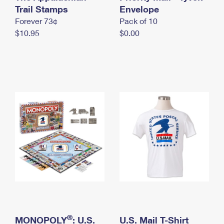
International Business Shipping
Trail Stamps
First-Class Mail International
Envelope
Money Orders
Forever 73¢
Pack of 10
Managing Business Mail
Filing an International Claim
Filing a Claim
$10.95
$0.00
USPS & Web Tools APIs
Requesting an International Refund
Requesting a Refund
Prices
®
MONOPOLY
: U.S.
U.S. Mail T-Shirt