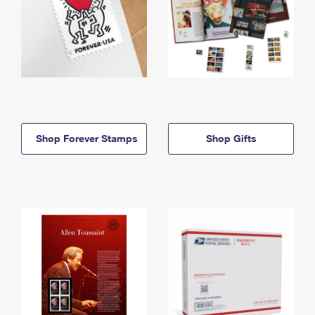
Shop Forever Stamps
Shop Gifts