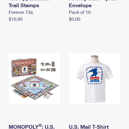
International Business Shipping
Trail Stamps
First-Class Mail International
Envelope
Money Orders
Forever 73¢
Pack of 10
Managing Business Mail
Filing an International Claim
Filing a Claim
$10.95
$0.00
USPS & Web Tools APIs
Requesting an International Refund
Requesting a Refund
Prices
®
MONOPOLY
: U.S.
U.S. Mail T-Shirt