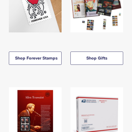
Shop Forever Stamps
Shop Gifts