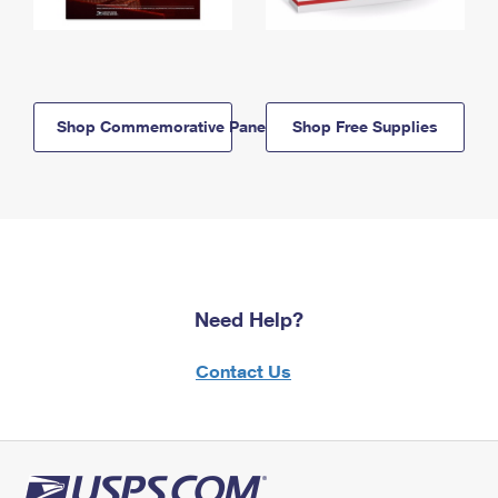
Shop Commemorative Panels
Shop Free Supplies
Need Help?
Contact Us