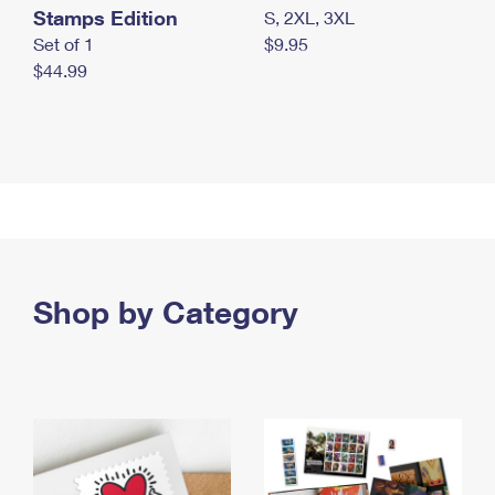
Stamps Edition
S, 2XL, 3XL
Set of 1
$9.95
$44.99
Shop by Category