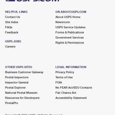
HELPFUL LINKS
ON ABOUT.USPS.COM
Contact Us
About USPS Home
Site Index
Newsroom
FAQs
USPS Service Updates
Feedback
Forms & Publications
Government Services
USPS JOBS
Rights & Permissions
Careers
OTHER USPS SITES
LEGAL INFORMATION
Business Customer Gateway
Privacy Policy
Postal Inspectors
Terms of Use
Inspector General
FOIA
Postal Explorer
No FEAR Act/EEO Contacts
National Postal Museum
Fair Chance Act
Resources for Developers
Accessibility Statement
PostalPro